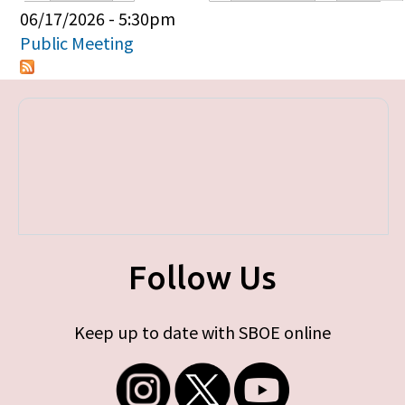
Primary tabs
06/17/2026 - 5:30pm
Public Meeting
Follow Us
Keep up to date with SBOE online