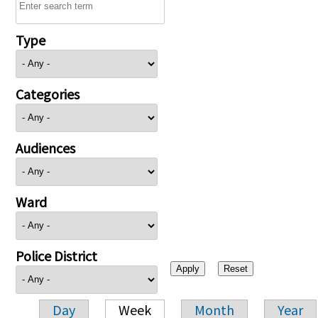
Type
Categories
Audiences
Ward
Police District
Day
Week
Month
Year