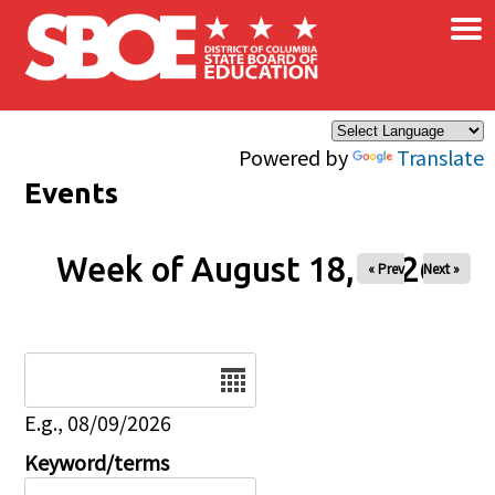
×
Skip to main content
Powered by
Translate
Events
Week of August 18, 2026
« Prev
Next »
Date
E.g., 08/09/2026
Keyword/terms