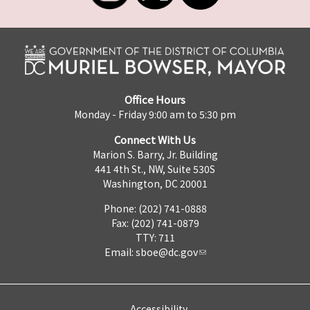
Office Hours
Monday - Friday 9:00 am to 5:30 pm
Connect With Us
Marion S. Barry, Jr. Building
441 4th St., NW, Suite 530S
Washington, DC 20001
Phone: (202) 741-0888
Fax: (202) 741-0879
TTY: 711
Email:
sboe@dc.gov
Accessibility