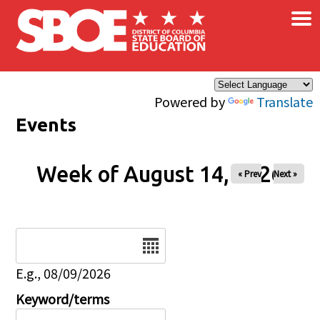
×
Skip to main content
Powered by
Translate
Events
Week of August 14, 2026
« Prev
Next »
Date
E.g., 08/09/2026
Keyword/terms