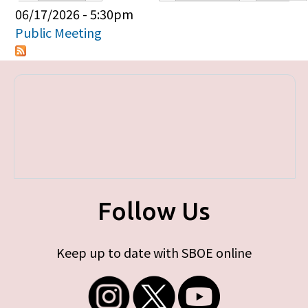
Primary tabs
06/17/2026 - 5:30pm
Public Meeting
Follow Us
Keep up to date with SBOE online