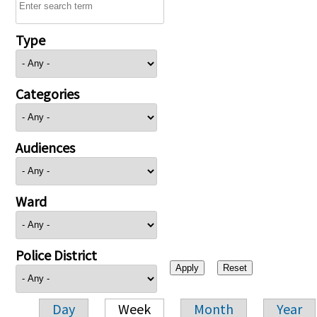
Type
Categories
Audiences
Ward
Police District
Day
Week
Month
Year