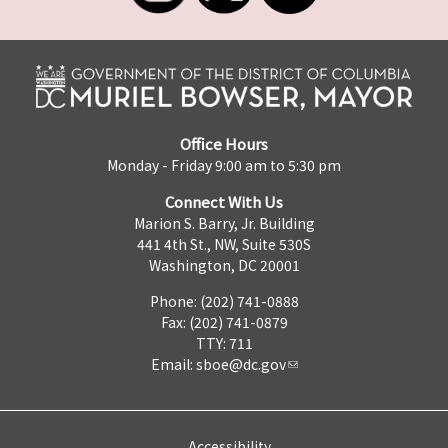
Office Hours
Monday - Friday 9:00 am to 5:30 pm
Connect With Us
Marion S. Barry, Jr. Building
441 4th St., NW, Suite 530S
Washington, DC 20001
Phone: (202) 741-0888
Fax: (202) 741-0879
TTY: 711
Email:
sboe@dc.gov
Accessibility