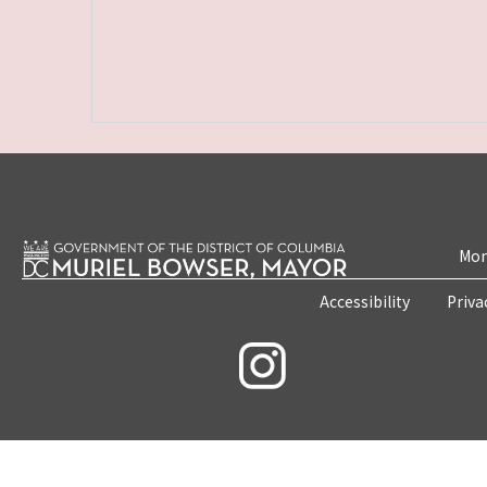
Mon
Accessibility
Priva