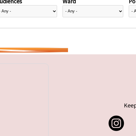
udiences
Ward
Pol
Keep