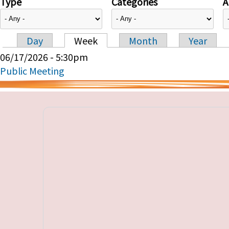
Type
Categories
A
Day
Week
Month
Year
Primary tabs
06/17/2026 - 5:30pm
Public Meeting