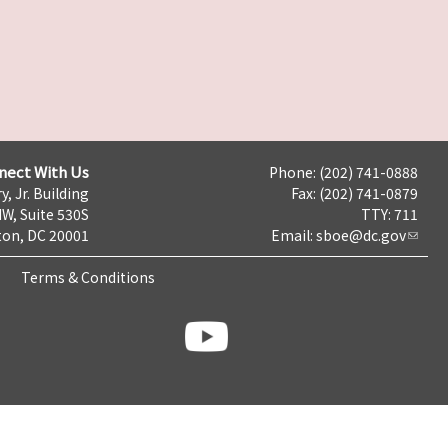
nect With Us
Phone: (202) 741-0888
y, Jr. Building
Fax: (202) 741-0879
NW, Suite 530S
TTY: 711
on, DC 20001
Email:
sboe@dc.gov
Terms & Conditions