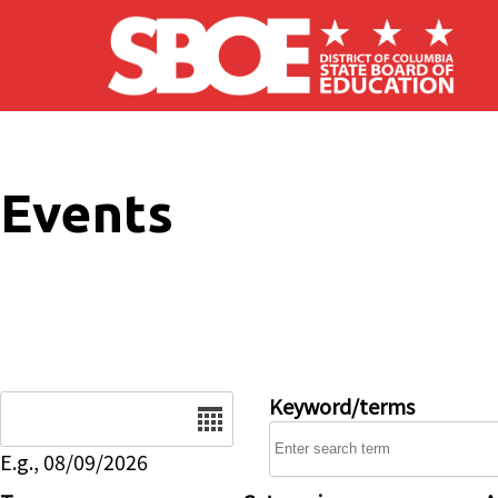
Skip to main content
Events
Date
Keyword/terms
E.g., 08/09/2026