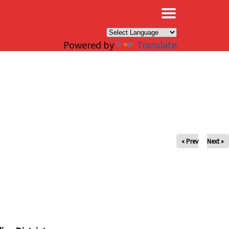
×
Powered by
Translate
« Prev
Next »