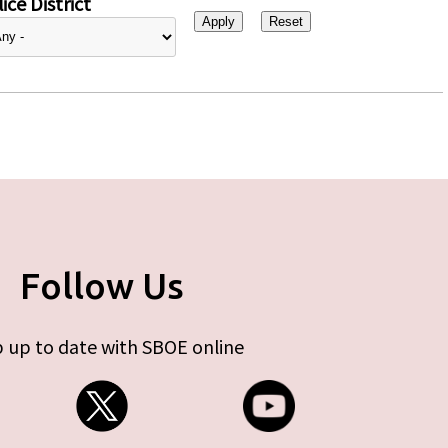
ice District
Follow Us
 up to date with SBOE online