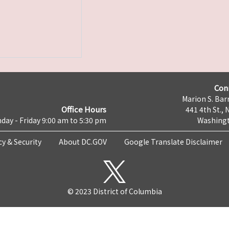
Con
Marion S. Barr
Office Hours
441 4th St., 
day - Friday 9:00 am to 5:30 pm
Washingt
cy & Security
About DC.GOV
Google Translate Disclaimer
© 2023 District of Columbia