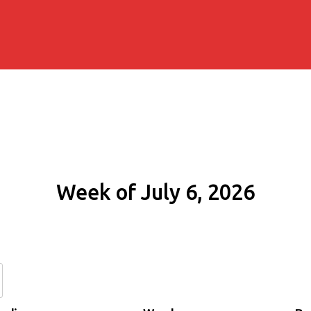
Week of July 6, 2026