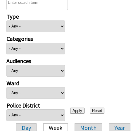
Type
Categories
Audiences
Ward
Police District
Day
Week
Month
Year