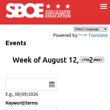
×
Skip to main content
Powered by
Translate
Events
Week of August 12, 2026
« Prev
Next »
Date
E.g., 08/09/2026
Keyword/terms