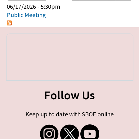
Primary tabs
06/17/2026 - 5:30pm
Public Meeting
Follow Us
Keep up to date with SBOE online