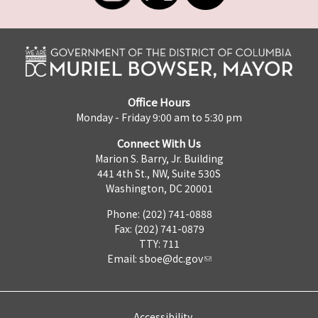
Office Hours
Monday - Friday 9:00 am to 5:30 pm
Connect With Us
Marion S. Barry, Jr. Building
441 4th St., NW, Suite 530S
Washington, DC 20001
Phone: (202) 741-0888
Fax: (202) 741-0879
TTY: 711
Email:
sboe@dc.gov
Accessibility