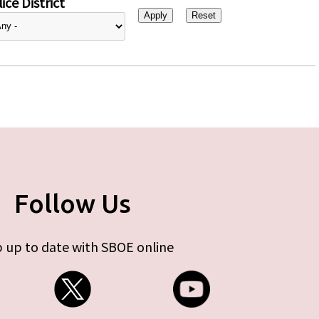
ice District
Follow Us
 up to date with SBOE online