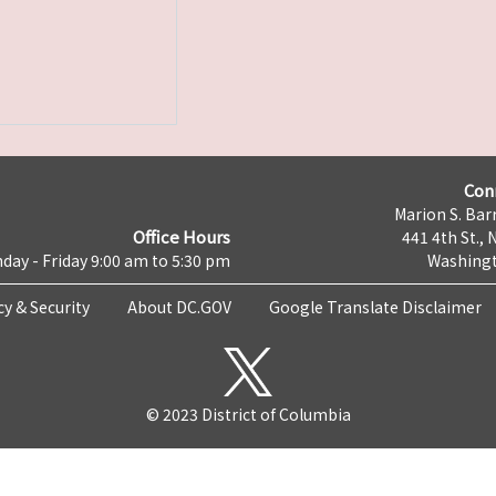
Con
Marion S. Barr
Office Hours
441 4th St., 
day - Friday 9:00 am to 5:30 pm
Washingt
cy & Security
About DC.GOV
Google Translate Disclaimer
© 2023 District of Columbia