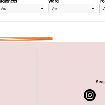
udiences
Ward
Pol
Keep