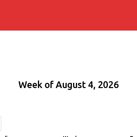
Week of August 4, 2026