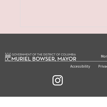
Mon
Accessibility
Priva