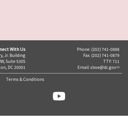
nect With Us
Phone: (202) 741-0888
y, Jr. Building
Fax: (202) 741-0879
NW, Suite 530S
TTY: 711
on, DC 20001
Email:
sboe@dc.gov
Terms & Conditions