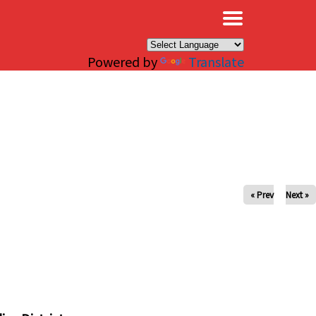
×
Powered by
Translate
« Prev
Next »