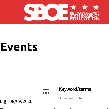
Skip to main content
Events
Date
Keyword/terms
E.g., 08/09/2026