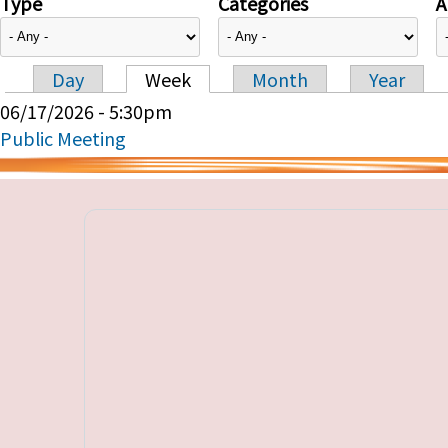
Type
Categories
A
Day
Week
Month
Year
Primary tabs
06/17/2026 - 5:30pm
Public Meeting