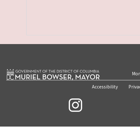
Mon
Accessibility
Priva