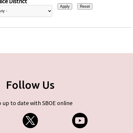
ice District
Follow Us
 up to date with SBOE online