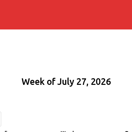
Week of July 27, 2026