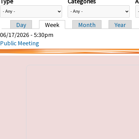
Type
Categories
A
Day
Week
Month
Year
Primary tabs
06/17/2026 - 5:30pm
Public Meeting