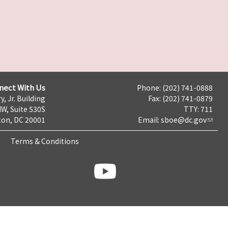
nect With Us
Phone: (202) 741-0888
y, Jr. Building
Fax: (202) 741-0879
NW, Suite 530S
TTY: 711
on, DC 20001
Email:
sboe@dc.gov
Terms & Conditions