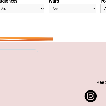
udiences
Ward
Pol
Keep