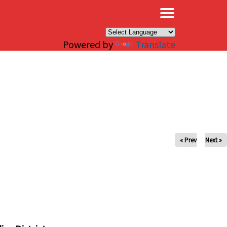
×
Powered by
Translate
« Prev
Next »