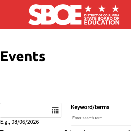
Skip to main content
Events
Date
Keyword/terms
E.g., 08/06/2026