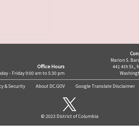
Con
Marion S. Barr
Office Hours
441 4th St., 
day - Friday 9:00 am to 5:30 pm
Washingt
cy & Security
About DC.GOV
Google Translate Disclaimer
© 2023 District of Columbia