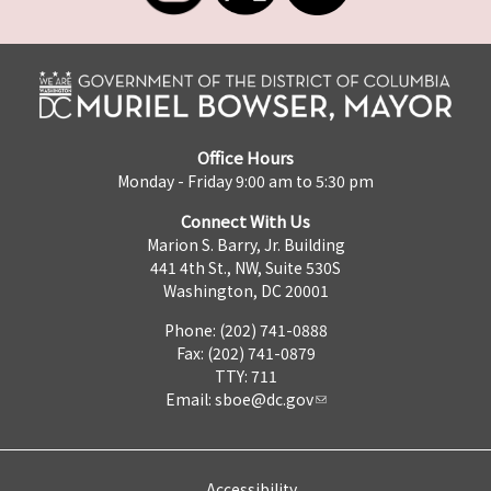
Office Hours
Monday - Friday 9:00 am to 5:30 pm
Connect With Us
Marion S. Barry, Jr. Building
441 4th St., NW, Suite 530S
Washington, DC 20001
Phone: (202) 741-0888
Fax: (202) 741-0879
TTY: 711
Email:
sboe@dc.gov
Accessibility