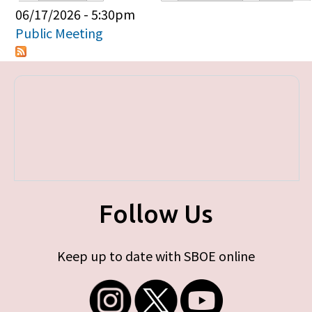
Primary tabs
06/17/2026 - 5:30pm
Public Meeting
Follow Us
Keep up to date with SBOE online