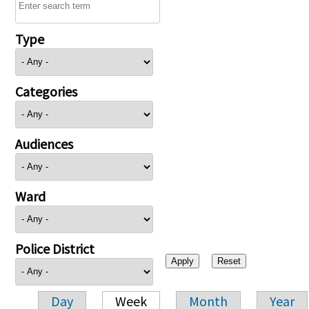
Type
Categories
Audiences
Ward
Police District
Day
Week
Month
Year