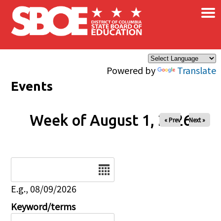
×
Skip to main content
Powered by
Translate
Events
Week of August 1, 2026
« Prev
Next »
Date
E.g., 08/09/2026
Keyword/terms