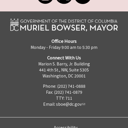
Office Hours
Monday - Friday 9:00 am to 5:30 pm
Connect With Us
Marion S. Barry, Jr. Building
441 4th St., NW, Suite 530S
Washington, DC 20001
Phone: (202) 741-0888
Fax: (202) 741-0879
TTY: 711
Email:
sboe@dc.gov
Accessibility