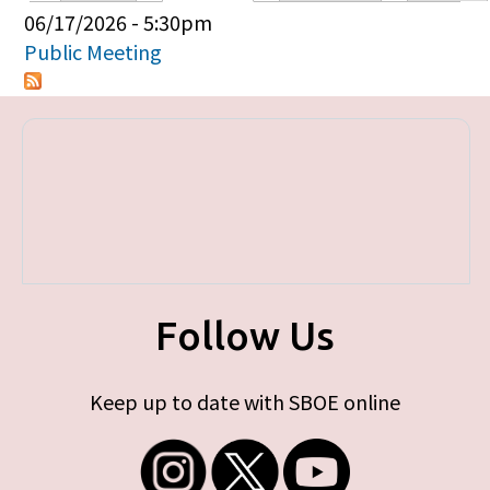
Primary tabs
06/17/2026 - 5:30pm
Public Meeting
Follow Us
Keep up to date with SBOE online