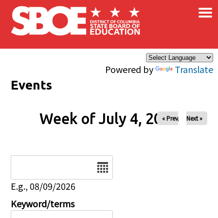
×
Skip to main content
Powered by
Translate
Events
Week of July 4, 2026
« Prev
Next »
Date
E.g., 08/09/2026
Keyword/terms