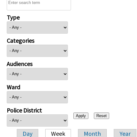
Type
Categories
Audiences
Ward
Police District
Day
Week
Month
Year