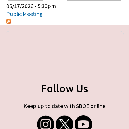
Primary tabs
06/17/2026 - 5:30pm
Public Meeting
Follow Us
Keep up to date with SBOE online