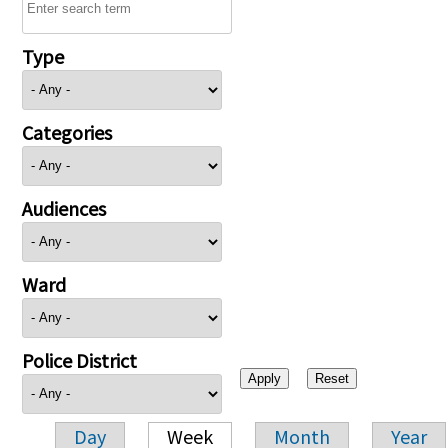
Type
Categories
Audiences
Ward
Police District
Day
Week
Month
Year