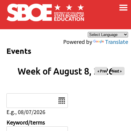
×
Skip to main content
Powered by
Translate
Events
Week of August 8, 2026
« Prev
Next »
Date
E.g., 08/07/2026
Keyword/terms