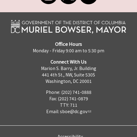
Office Hours
Monday - Friday 9:00 am to 5:30 pm
Connect With Us
Marion S. Barry, Jr. Building
441 4th St., NW, Suite 530S
Washington, DC 20001
Phone: (202) 741-0888
Fax: (202) 741-0879
TTY: 711
Email:
sboe@dc.gov
Accessibility