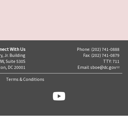
nect With Us
Phone: (202) 741-0888
y, Jr. Building
Fax: (202) 741-0879
NW, Suite 530S
TTY: 711
on, DC 20001
Email:
sboe@dc.gov
Terms & Conditions