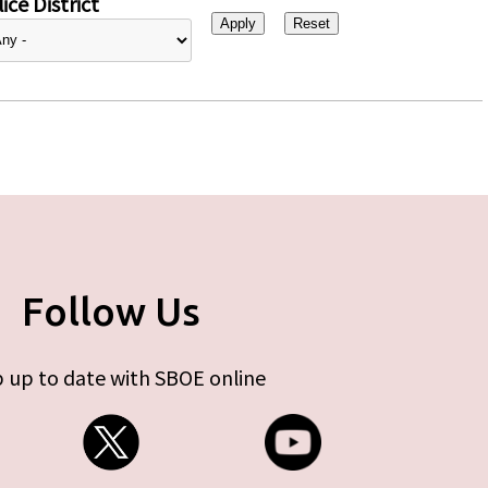
ice District
Follow Us
 up to date with SBOE online