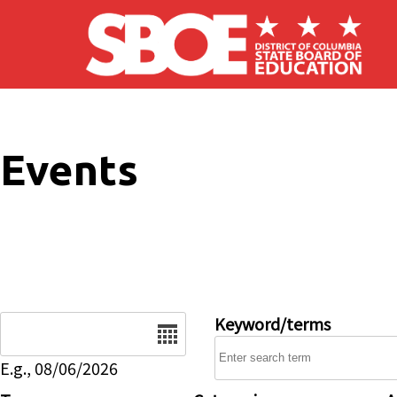
Skip to main content
Events
Date
Keyword/terms
E.g., 08/06/2026