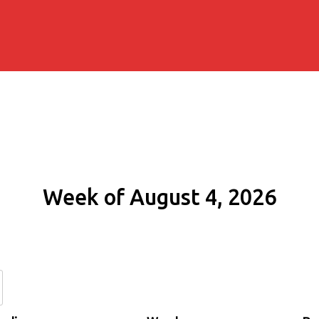
Week of August 4, 2026