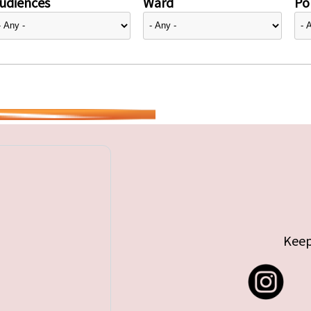
udiences
Ward
Pol
Keep