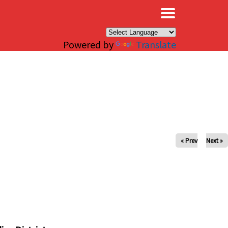
×
Powered by
Translate
« Prev
Next »