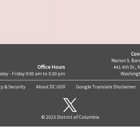
Con
Marion S. Barr
Office Hours
441 4th St., 
day - Friday 9:00 am to 5:30 pm
Washingt
cy & Security
About DC.GOV
Google Translate Disclaimer
© 2023 District of Columbia