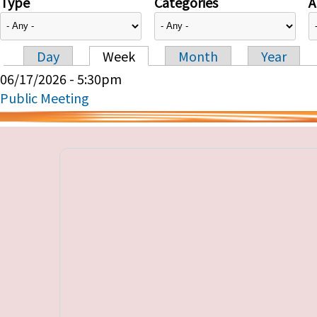
Type
Categories
A
Day
Week
Month
Year
Primary tabs
06/17/2026 - 5:30pm
Public Meeting