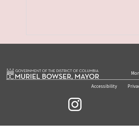
Mon
Accessibility
Priva