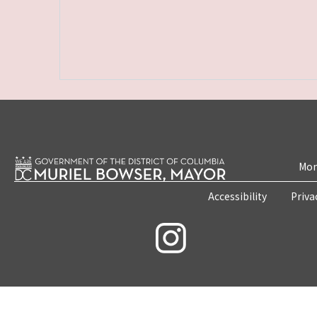
Mon
Accessibility
Priva