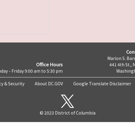
Con
Marion S. Barr
Office Hours
441 4th St., 
day - Friday 9:00 am to 5:30 pm
Washingt
cy & Security
About DC.GOV
Google Translate Disclaimer
© 2023 District of Columbia