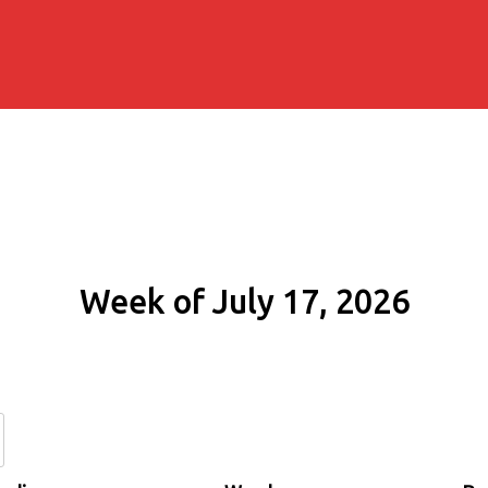
Week of July 17, 2026