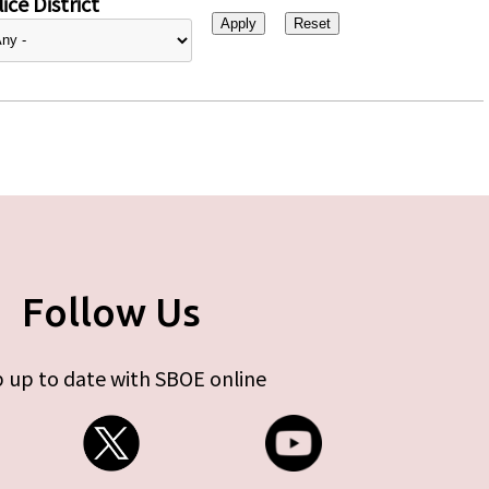
ice District
Follow Us
 up to date with SBOE online