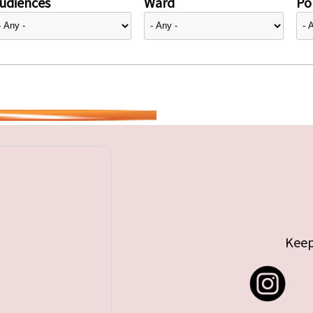
udiences
Ward
Pol
Keep