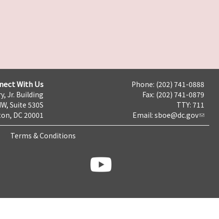
nect With Us
Phone: (202) 741-0888
y, Jr. Building
Fax: (202) 741-0879
NW, Suite 530S
TTY: 711
on, DC 20001
Email:
sboe@dc.gov
Terms & Conditions