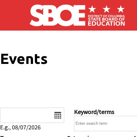
Skip to main content
Events
Date
Keyword/terms
E.g., 08/07/2026