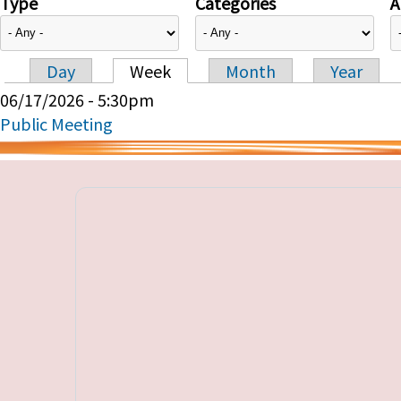
Type
Categories
A
Day
Week
Month
Year
Primary tabs
06/17/2026 - 5:30pm
Public Meeting