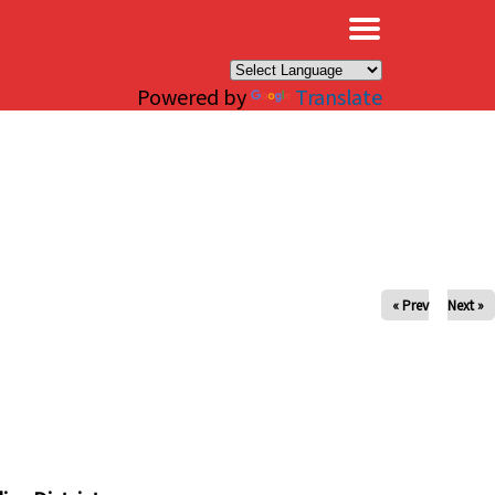
×
Powered by
Translate
« Prev
Next »