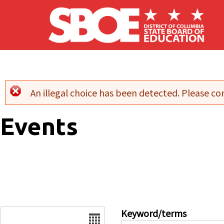
Skip to main content
An illegal choice has been detected. Please con
Error message
Events
Date
Keyword/terms