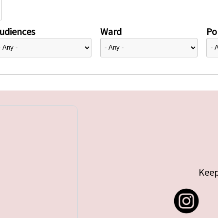
udiences
Ward
Pol
Keep