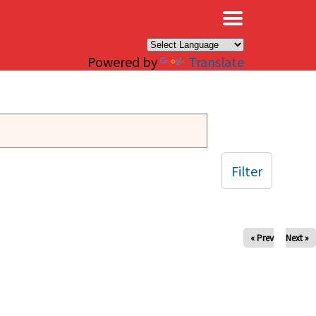
×
Powered by
Translate
Filter
« Prev
Next »