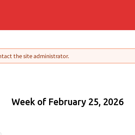
tact the site administrator.
Week of February 25, 2026