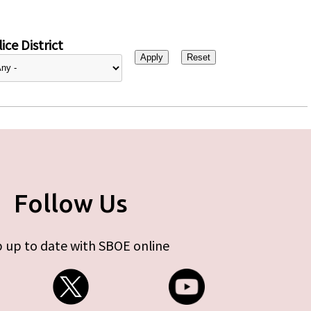
ice District
Follow Us
 up to date with SBOE online