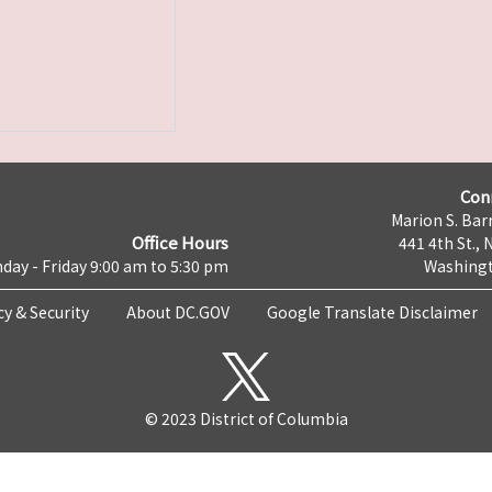
Con
Marion S. Barr
Office Hours
441 4th St., 
day - Friday 9:00 am to 5:30 pm
Washingt
cy & Security
About DC.GOV
Google Translate Disclaimer
© 2023 District of Columbia