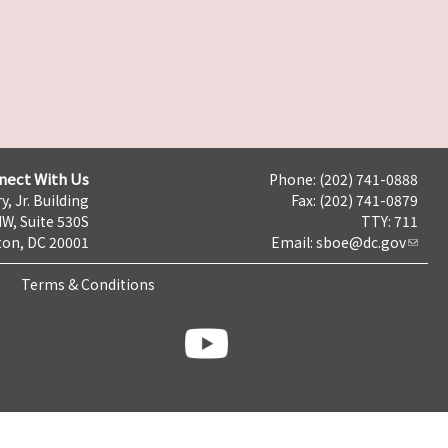
nect With Us
Phone: (202) 741-0888
y, Jr. Building
Fax: (202) 741-0879
NW, Suite 530S
TTY: 711
on, DC 20001
Email:
sboe@dc.gov
Terms & Conditions