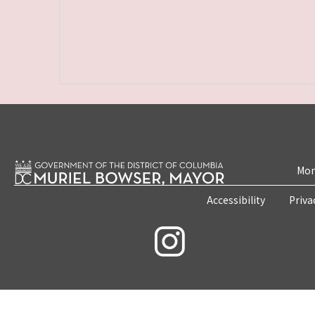
Mon
Accessibility
Priva