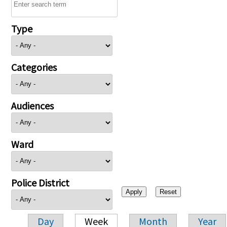
Type
Categories
Audiences
Ward
Police District
Day
Week
Month
Year