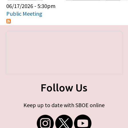
Primary tabs
06/17/2026 - 5:30pm
Public Meeting
Follow Us
Keep up to date with SBOE online