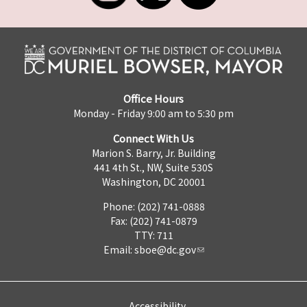
Office Hours
Monday - Friday 9:00 am to 5:30 pm
Connect With Us
Marion S. Barry, Jr. Building
441 4th St., NW, Suite 530S
Washington, DC 20001
Phone: (202) 741-0888
Fax: (202) 741-0879
TTY: 711
Email:
sboe@dc.gov
Accessibility