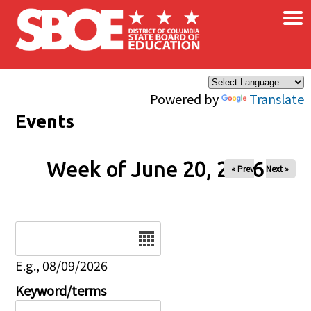
×
Skip to main content
Powered by
Translate
Events
Week of June 20, 2026
« Prev
Next »
Date
E.g., 08/09/2026
Keyword/terms