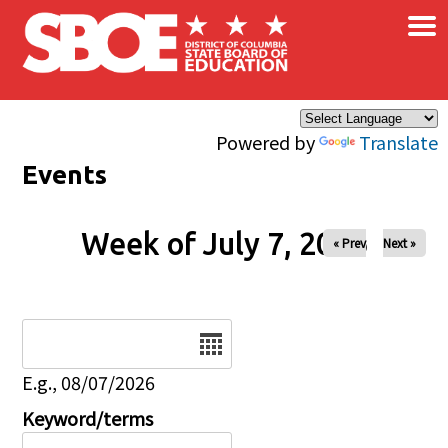
×
Skip to main content
Powered by
Translate
Events
Week of July 7, 2026
« Prev
Next »
Date
E.g., 08/07/2026
Keyword/terms