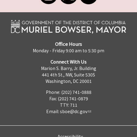
Office Hours
Monday - Friday 9:00 am to 5:30 pm
Connect With Us
Marion S. Barry, Jr. Building
441 4th St., NW, Suite 530S
Washington, DC 20001
Phone: (202) 741-0888
Fax: (202) 741-0879
TTY: 711
Email:
sboe@dc.gov
Accessibility