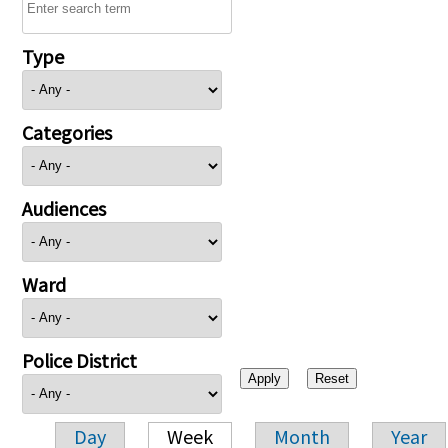
Type
Categories
Audiences
Ward
Police District
Day
Week
Month
Year