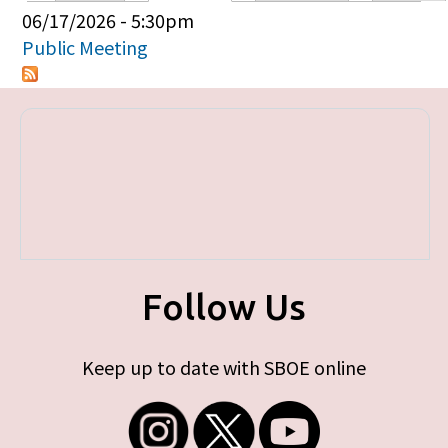
Primary tabs
06/17/2026 - 5:30pm
Public Meeting
Follow Us
Keep up to date with SBOE online