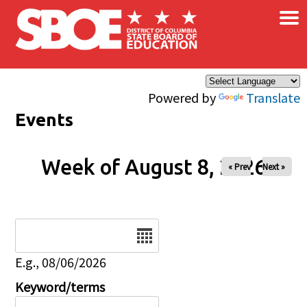
×
Skip to main content
Powered by
Translate
Events
Week of August 8, 2026
« Prev
Next »
Date
E.g., 08/06/2026
Keyword/terms