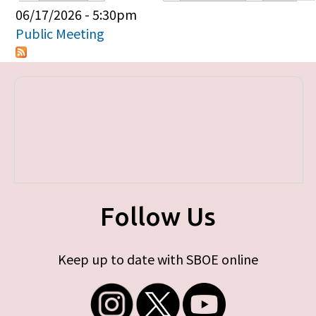
Primary tabs
06/17/2026 - 5:30pm
Public Meeting
Follow Us
Keep up to date with SBOE online