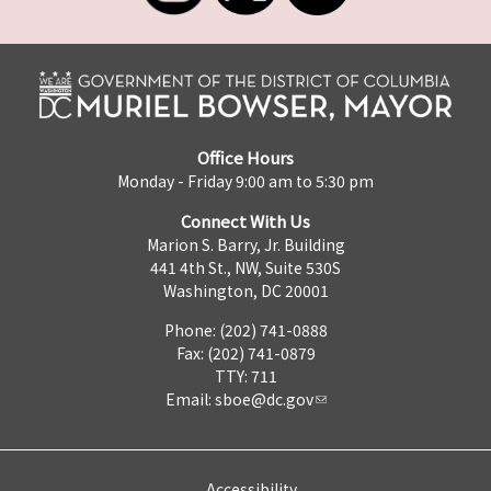
Office Hours
Monday - Friday 9:00 am to 5:30 pm
Connect With Us
Marion S. Barry, Jr. Building
441 4th St., NW, Suite 530S
Washington, DC 20001
Phone: (202) 741-0888
Fax: (202) 741-0879
TTY: 711
Email:
sboe@dc.gov
Accessibility