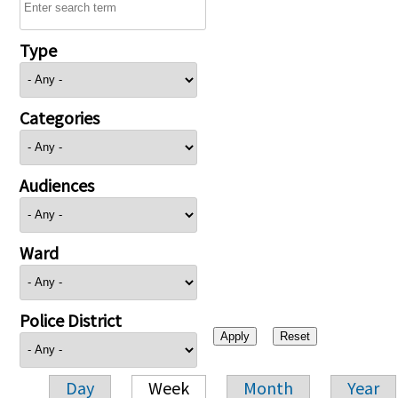
Type
Categories
Audiences
Ward
Police District
Day
Week
Month
Year