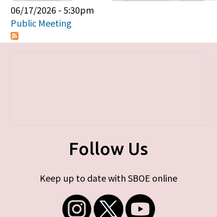
Primary tabs
06/17/2026 - 5:30pm
Public Meeting
Follow Us
Keep up to date with SBOE online