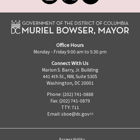
Office Hours
Monday - Friday 9:00 am to 5:30 pm
Connect With Us
Marion S. Barry, Jr. Building
441 4th St., NW, Suite 530S
Washington, DC 20001
Phone: (202) 741-0888
Fax: (202) 741-0879
TTY: 711
Email:
sboe@dc.gov
Accessibility