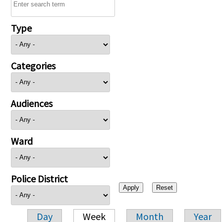
Type
Categories
Audiences
Ward
Police District
Day
Week
Month
Year