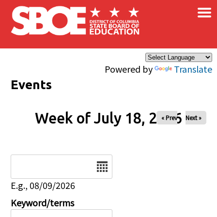
×
Skip to main content
Powered by
Translate
Events
Week of July 18, 2026
« Prev
Next »
Date
E.g., 08/09/2026
Keyword/terms