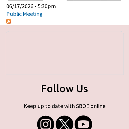
Primary tabs
06/17/2026 - 5:30pm
Public Meeting
Follow Us
Keep up to date with SBOE online