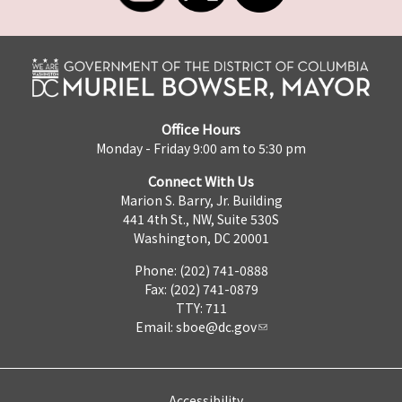
Office Hours
Monday - Friday 9:00 am to 5:30 pm
Connect With Us
Marion S. Barry, Jr. Building
441 4th St., NW, Suite 530S
Washington, DC 20001
Phone: (202) 741-0888
Fax: (202) 741-0879
TTY: 711
Email:
sboe@dc.gov
Accessibility