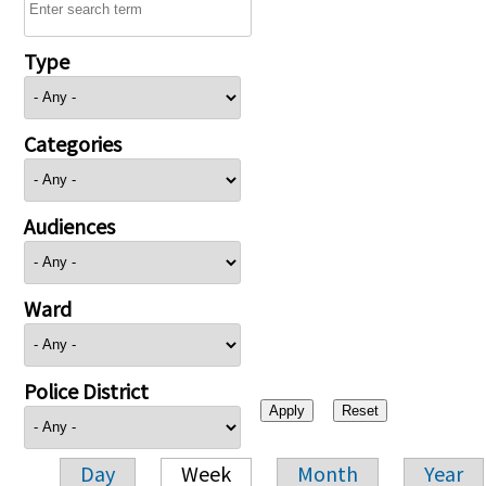
Type
Categories
Audiences
Ward
Police District
Day
Week
Month
Year