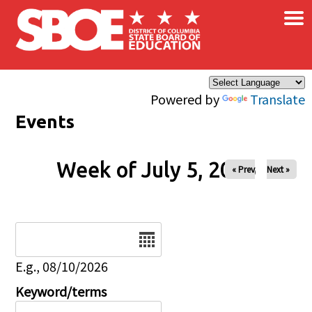
×
Skip to main content
Powered by
Translate
Events
Week of July 5, 2026
« Prev
Next »
Date
E.g., 08/10/2026
Keyword/terms