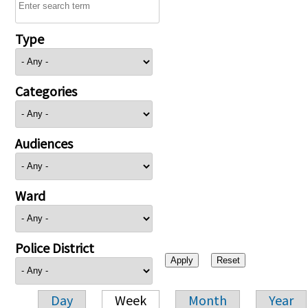
Type
Categories
Audiences
Ward
Police District
Day
Week
Month
Year