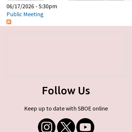
Primary tabs
06/17/2026 - 5:30pm
Public Meeting
Follow Us
Keep up to date with SBOE online