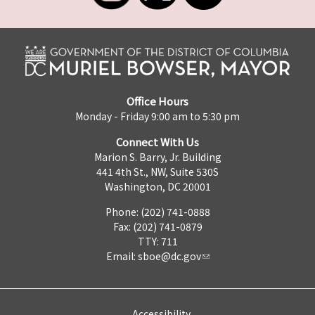
Office Hours
Monday - Friday 9:00 am to 5:30 pm
Connect With Us
Marion S. Barry, Jr. Building
441 4th St., NW, Suite 530S
Washington, DC 20001
Phone: (202) 741-0888
Fax: (202) 741-0879
TTY: 711
Email:
sboe@dc.gov
Accessibility