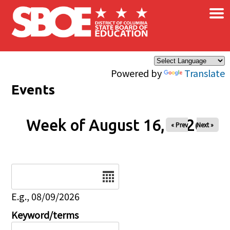
×
Skip to main content
Powered by
Translate
Events
Week of August 16, 2026
« Prev
Next »
Date
E.g., 08/09/2026
Keyword/terms