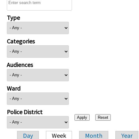
Type
Categories
Audiences
Ward
Police District
Day
Week
Month
Year