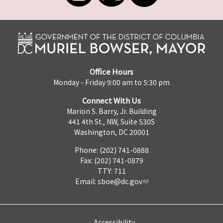
Office Hours
Monday - Friday 9:00 am to 5:30 pm
Connect With Us
Marion S. Barry, Jr. Building
441 4th St., NW, Suite 530S
Washington, DC 20001
Phone: (202) 741-0888
Fax: (202) 741-0879
TTY: 711
Email:
sboe@dc.gov
Accessibility