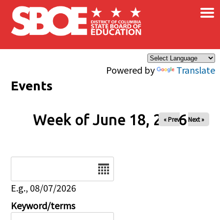
×
Skip to main content
Powered by
Translate
Events
Week of June 18, 2026
« Prev
Next »
Date
E.g., 08/07/2026
Keyword/terms