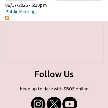
Primary tabs
06/17/2026 - 5:30pm
Public Meeting
Follow Us
Keep up to date with SBOE online