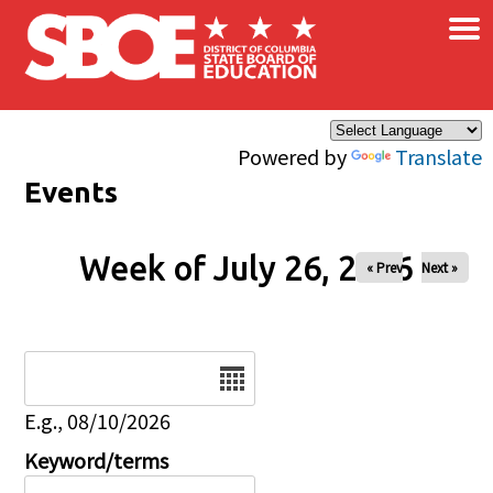
×
Skip to main content
Powered by
Translate
Events
Week of July 26, 2026
« Prev
Next »
Date
E.g., 08/10/2026
Keyword/terms