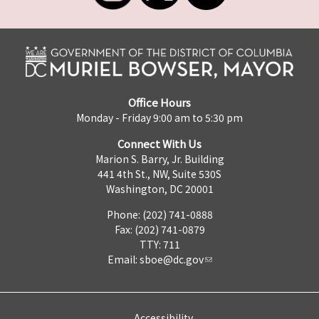
Office Hours
Monday - Friday 9:00 am to 5:30 pm
Connect With Us
Marion S. Barry, Jr. Building
441 4th St., NW, Suite 530S
Washington, DC 20001
Phone: (202) 741-0888
Fax: (202) 741-0879
TTY: 711
Email:
sboe@dc.gov
Accessibility