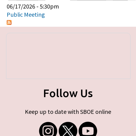
Primary tabs
06/17/2026 - 5:30pm
Public Meeting
Follow Us
Keep up to date with SBOE online