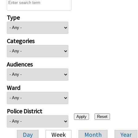
Type
Categories
Audiences
Ward
Police District
Day
Week
Month
Year