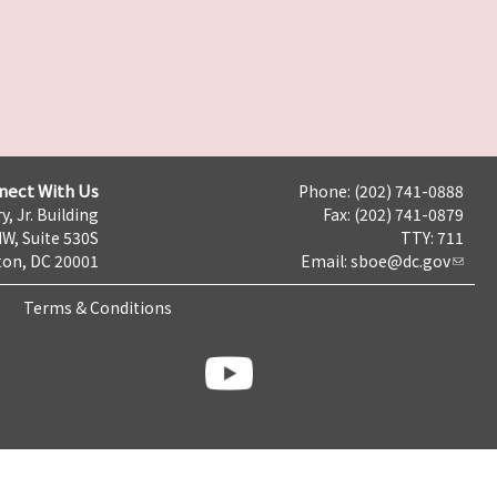
nect With Us
Phone: (202) 741-0888
y, Jr. Building
Fax: (202) 741-0879
NW, Suite 530S
TTY: 711
on, DC 20001
Email:
sboe@dc.gov
Terms & Conditions