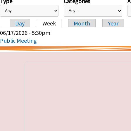
Type
Categories
A
Day
Week
Month
Year
Primary tabs
06/17/2026 - 5:30pm
Public Meeting