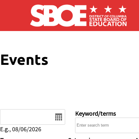
Skip to main content
Events
Date
Keyword/terms
E.g., 08/06/2026