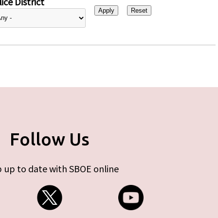
ice District
Follow Us
 up to date with SBOE online