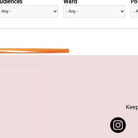
udiences
Ward
Pol
Keep