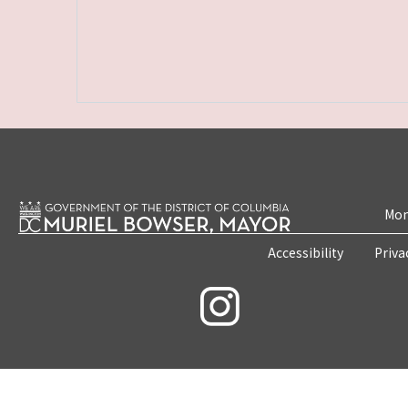
Mon
Accessibility
Priva