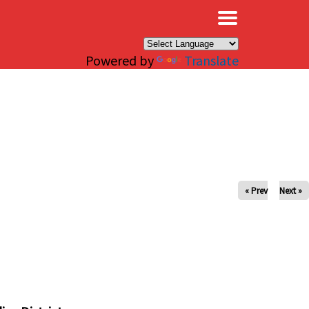
×
Powered by
Translate
« Prev
Next »