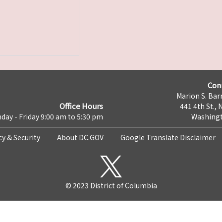
Con
Marion S. Barr
Office Hours
441 4th St., 
day - Friday 9:00 am to 5:30 pm
Washingt
cy & Security
About DC.GOV
Google Translate Disclaimer
© 2023 District of Columbia