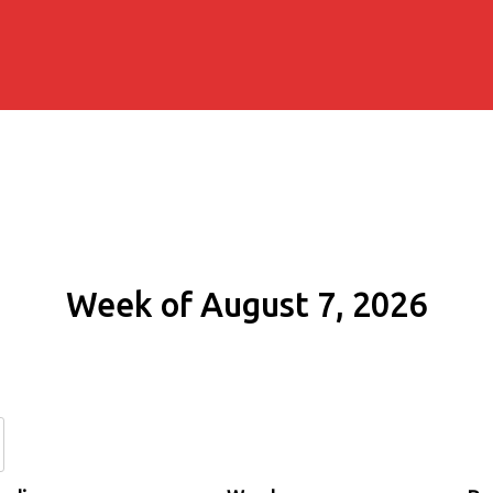
Week of August 7, 2026