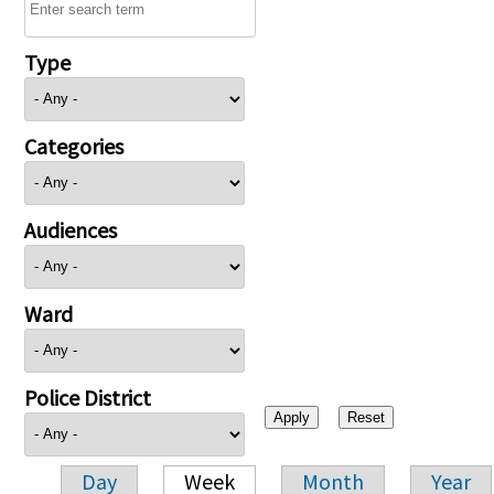
Type
Categories
Audiences
Ward
Police District
Day
Week
Month
Year