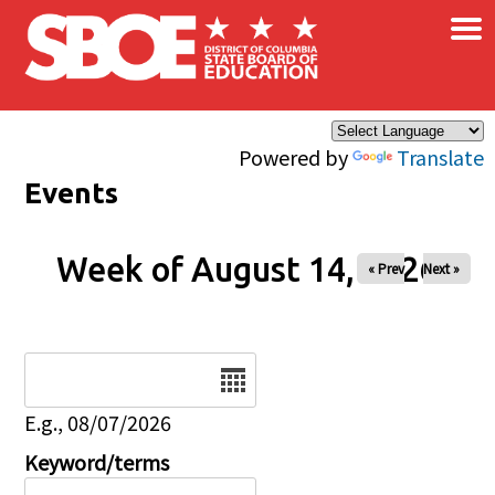
×
Skip to main content
Powered by
Translate
Events
Week of August 14, 2026
« Prev
Next »
Date
E.g., 08/07/2026
Keyword/terms