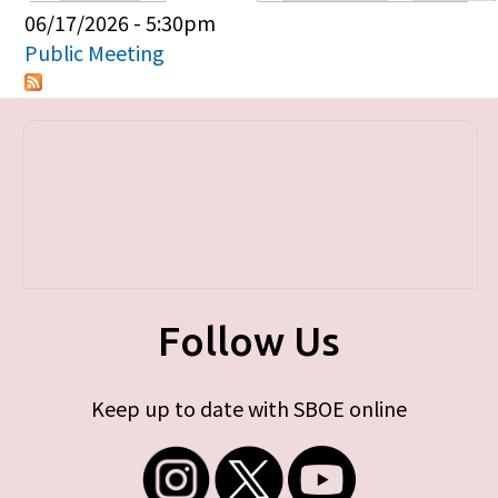
Primary tabs
06/17/2026 - 5:30pm
Public Meeting
Follow Us
Keep up to date with SBOE online