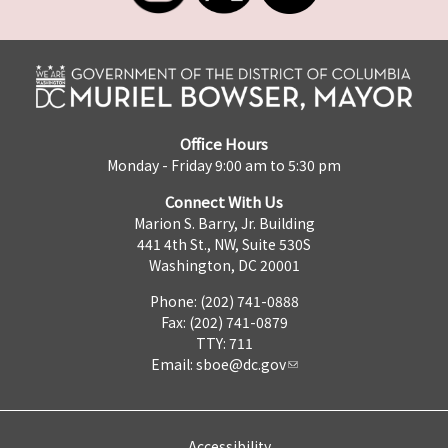
Office Hours
Monday - Friday 9:00 am to 5:30 pm
Connect With Us
Marion S. Barry, Jr. Building
441 4th St., NW, Suite 530S
Washington, DC 20001
Phone: (202) 741-0888
Fax: (202) 741-0879
TTY: 711
Email:
sboe@dc.gov
Accessibility