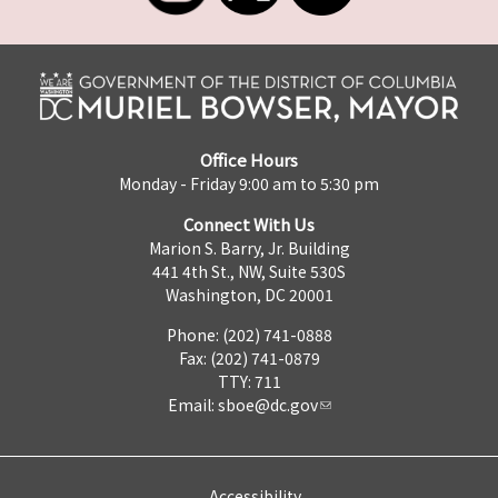
Office Hours
Monday - Friday 9:00 am to 5:30 pm
Connect With Us
Marion S. Barry, Jr. Building
441 4th St., NW, Suite 530S
Washington, DC 20001
Phone: (202) 741-0888
Fax: (202) 741-0879
TTY: 711
Email:
sboe@dc.gov
Accessibility