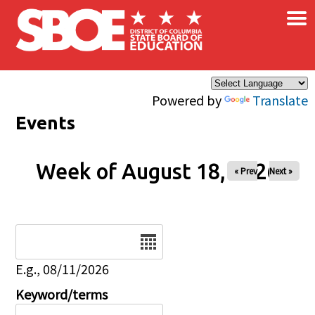
×
Skip to main content
Powered by
Translate
Events
Week of August 18, 2026
« Prev
Next »
Date
E.g., 08/11/2026
Keyword/terms