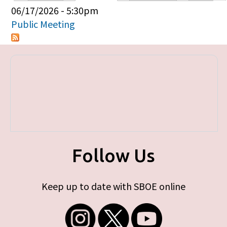
Primary tabs
06/17/2026 - 5:30pm
Public Meeting
Follow Us
Keep up to date with SBOE online