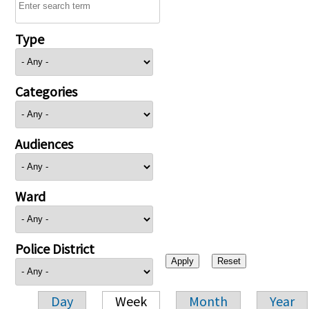
Type
Categories
Audiences
Ward
Police District
Day
Week
Month
Year