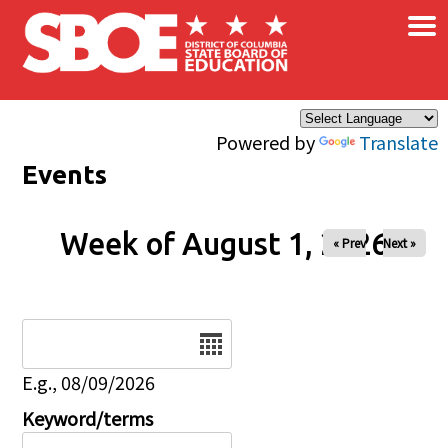
×
Skip to main content
Powered by
Translate
Events
Week of August 1, 2026
« Prev
Next »
Date
E.g., 08/09/2026
Keyword/terms