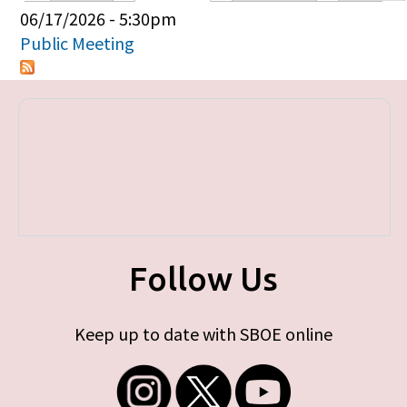
Primary tabs
06/17/2026 - 5:30pm
Public Meeting
Follow Us
Keep up to date with SBOE online