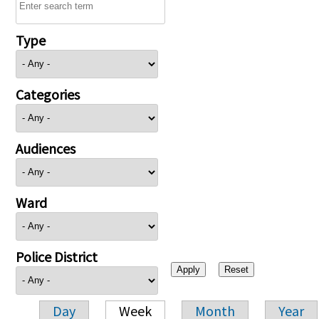
Type
Categories
Audiences
Ward
Police District
Day
Week
Month
Year