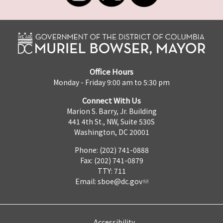
Office Hours
Monday - Friday 9:00 am to 5:30 pm
Connect With Us
Marion S. Barry, Jr. Building
441 4th St., NW, Suite 530S
Washington, DC 20001
Phone: (202) 741-0888
Fax: (202) 741-0879
TTY: 711
Email:
sboe@dc.gov
Accessibility