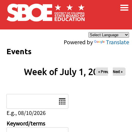
×
Skip to main content
Powered by
Translate
Events
Week of July 1, 2026
« Prev
Next »
Date
E.g., 08/10/2026
Keyword/terms