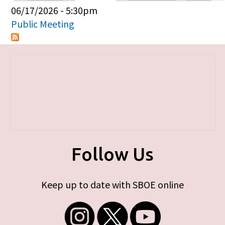
Primary tabs
06/17/2026 - 5:30pm
Public Meeting
Follow Us
Keep up to date with SBOE online