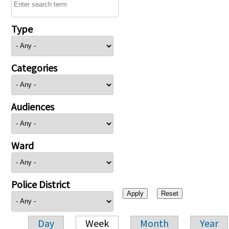
Type
Categories
Audiences
Ward
Police District
Day
Week
Month
Year