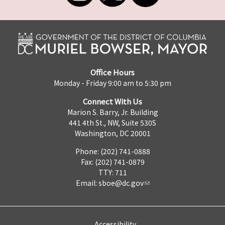
Office Hours
Monday - Friday 9:00 am to 5:30 pm
Connect With Us
Marion S. Barry, Jr. Building
441 4th St., NW, Suite 530S
Washington, DC 20001
Phone: (202) 741-0888
Fax: (202) 741-0879
TTY: 711
Email:
sboe@dc.gov
Accessibility