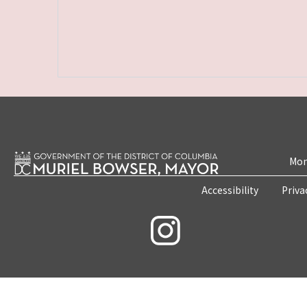
Mon
Accessibility
Priva