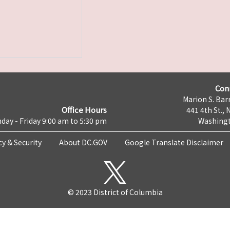
Con
Marion S. Barr
Office Hours
441 4th St., 
day - Friday 9:00 am to 5:30 pm
Washingt
cy & Security
About DC.GOV
Google Translate Disclaimer
© 2023 District of Columbia