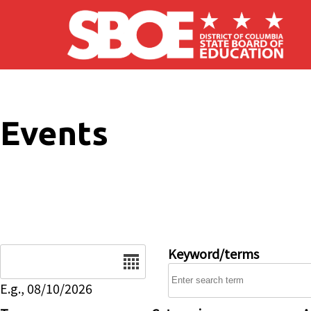
Skip to main content
Events
Date
Keyword/terms
E.g., 08/10/2026