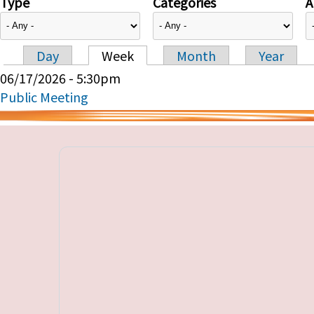
Type
Categories
A
Day
Week
Month
Year
Primary tabs
06/17/2026 - 5:30pm
Public Meeting