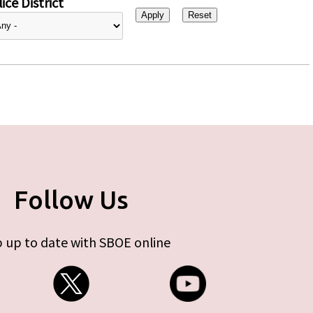
ice District
Follow Us
 up to date with SBOE online