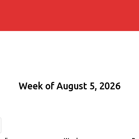
Week of August 5, 2026