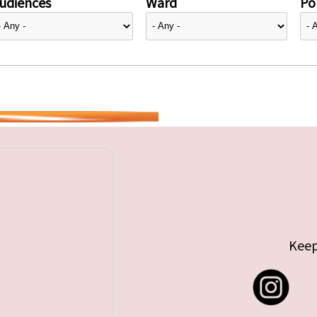
udiences
Ward
Pol
Keep