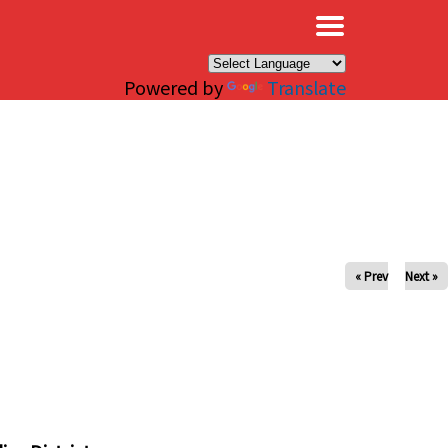
×
Powered by
Translate
« Prev
Next »