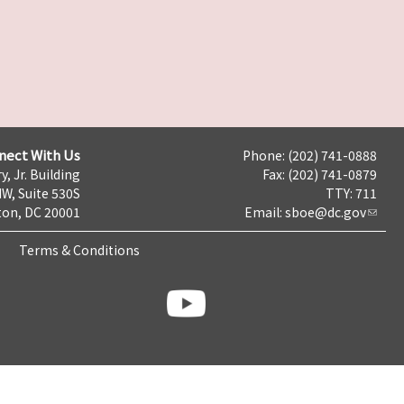
nect With Us
Phone: (202) 741-0888
y, Jr. Building
Fax: (202) 741-0879
NW, Suite 530S
TTY: 711
on, DC 20001
Email:
sboe@dc.gov
Terms & Conditions