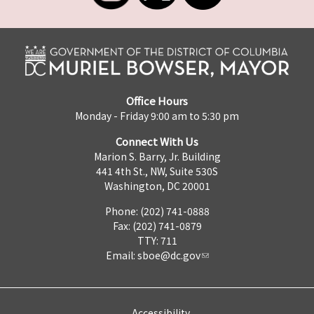
Office Hours
Monday - Friday 9:00 am to 5:30 pm
Connect With Us
Marion S. Barry, Jr. Building
441 4th St., NW, Suite 530S
Washington, DC 20001
Phone: (202) 741-0888
Fax: (202) 741-0879
TTY: 711
Email:
sboe@dc.gov
Accessibility