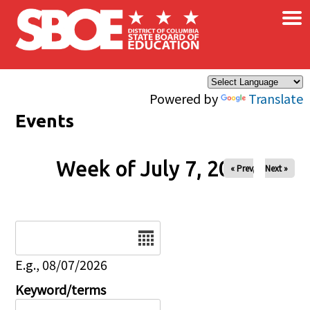
×
Skip to main content
Powered by
Translate
Events
Week of July 7, 2026
« Prev
Next »
Date
E.g., 08/07/2026
Keyword/terms