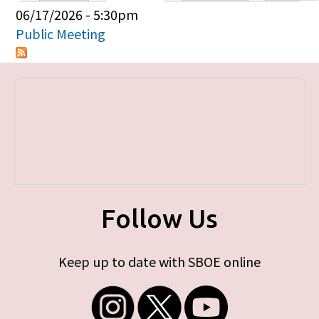
Primary tabs
06/17/2026 - 5:30pm
Public Meeting
Follow Us
Keep up to date with SBOE online