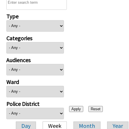
Type
Categories
Audiences
Ward
Police District
Day
Week
Month
Year