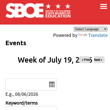
×
Skip to main content
Powered by
Translate
Events
Week of July 19, 2026
« Prev
Next »
Date
E.g., 08/06/2026
Keyword/terms