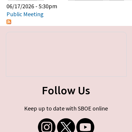
Primary tabs
06/17/2026 - 5:30pm
Public Meeting
Follow Us
Keep up to date with SBOE online