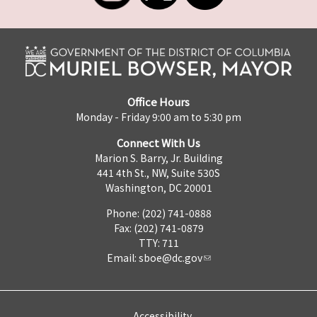
Office Hours
Monday - Friday 9:00 am to 5:30 pm
Connect With Us
Marion S. Barry, Jr. Building
441 4th St., NW, Suite 530S
Washington, DC 20001
Phone: (202) 741-0888
Fax: (202) 741-0879
TTY: 711
Email:
sboe@dc.gov
Accessibility