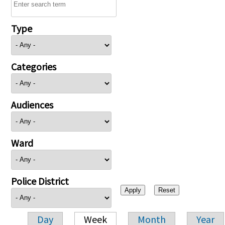
Type
Categories
Audiences
Ward
Police District
Day
Week
Month
Year