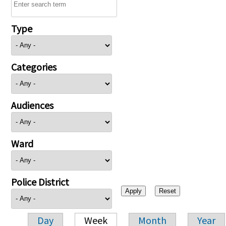
Type
Categories
Audiences
Ward
Police District
Day
Week
Month
Year