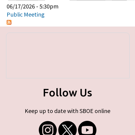
Primary tabs
06/17/2026 - 5:30pm
Public Meeting
Follow Us
Keep up to date with SBOE online