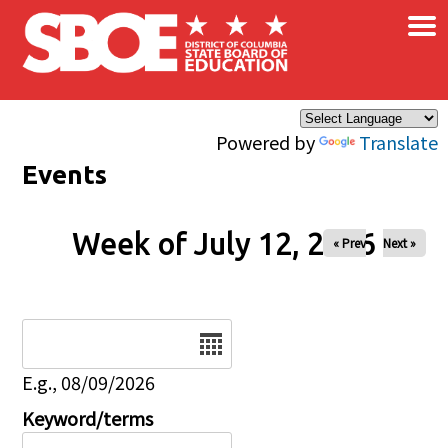
×
Skip to main content
Powered by
Translate
Events
Week of July 12, 2026
« Prev
Next »
Date
E.g., 08/09/2026
Keyword/terms