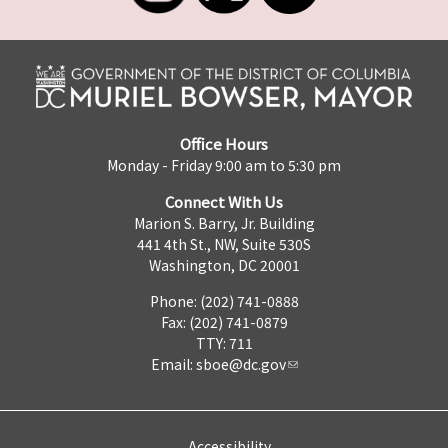
Office Hours
Monday - Friday 9:00 am to 5:30 pm
Connect With Us
Marion S. Barry, Jr. Building
441 4th St., NW, Suite 530S
Washington, DC 20001
Phone: (202) 741-0888
Fax: (202) 741-0879
TTY: 711
Email:
sboe@dc.gov
Accessibility