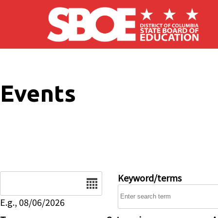
Skip to main content
Events
Date
Keyword/terms
E.g., 08/06/2026