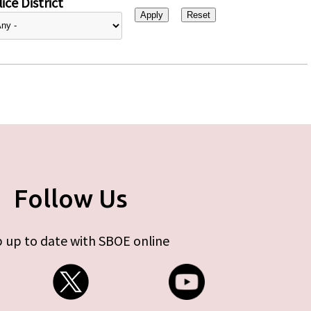
ice District
Follow Us
 up to date with SBOE online