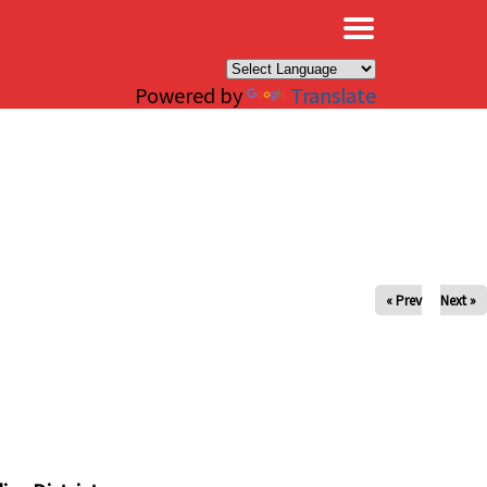
×
Powered by
Translate
« Prev
Next »