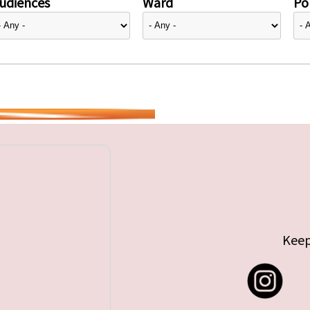
udiences
Ward
Pol
Keep