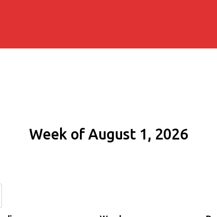
Week of August 1, 2026