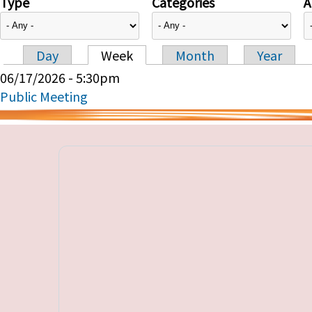
Type
Categories
A
Day
Week
Month
Year
Primary tabs
06/17/2026 - 5:30pm
Public Meeting