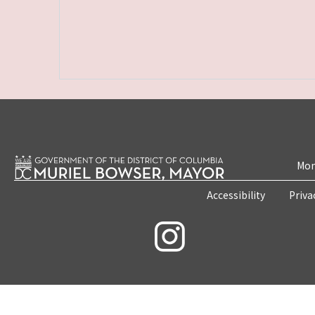
Mon
Accessibility
Priva