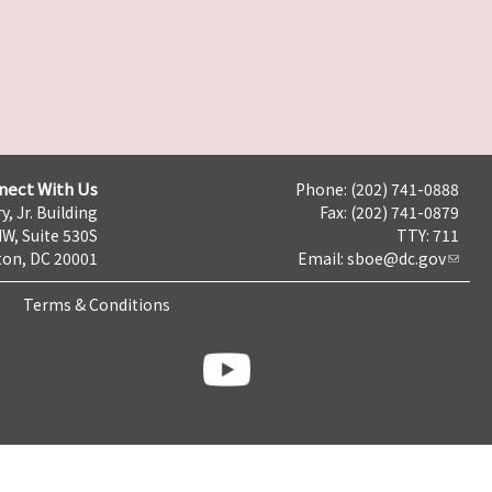
nect With Us
Phone: (202) 741-0888
y, Jr. Building
Fax: (202) 741-0879
NW, Suite 530S
TTY: 711
on, DC 20001
Email:
sboe@dc.gov
Terms & Conditions