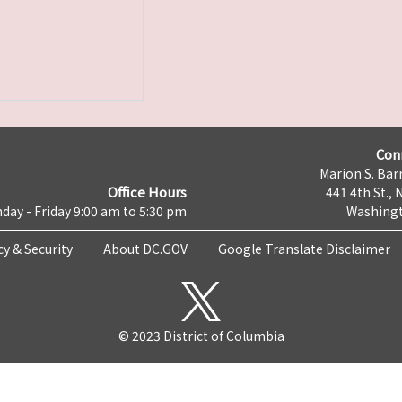
Con
Marion S. Barr
Office Hours
441 4th St., 
day - Friday 9:00 am to 5:30 pm
Washingt
cy & Security
About DC.GOV
Google Translate Disclaimer
© 2023 District of Columbia