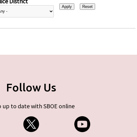
ice District
Follow Us
 up to date with SBOE online