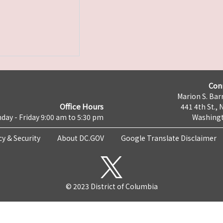
Con
Marion S. Barr
Office Hours
441 4th St., 
day - Friday 9:00 am to 5:30 pm
Washingt
cy & Security
About DC.GOV
Google Translate Disclaimer
© 2023 District of Columbia