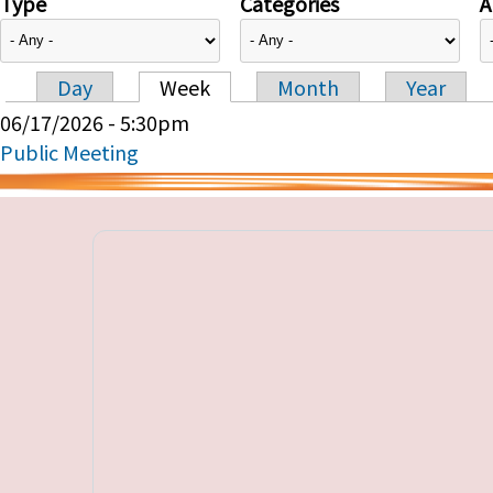
Type
Categories
A
Day
Week
Month
Year
Primary tabs
06/17/2026 - 5:30pm
Public Meeting