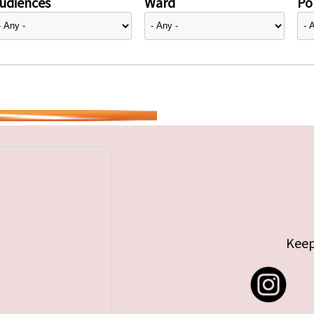
udiences
Ward
Pol
Keep