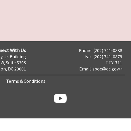
nect With Us
Phone: (202) 741-0888
y, Jr. Building
Fax: (202) 741-0879
NW, Suite 530S
TTY: 711
on, DC 20001
Email:
sboe@dc.gov
Terms & Conditions