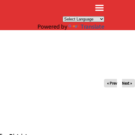
×
Powered by
Translate
« Prev
Next »