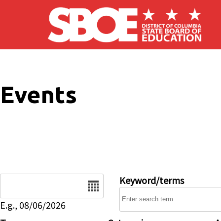
Skip to main content
Events
Date
Keyword/terms
E.g., 08/06/2026