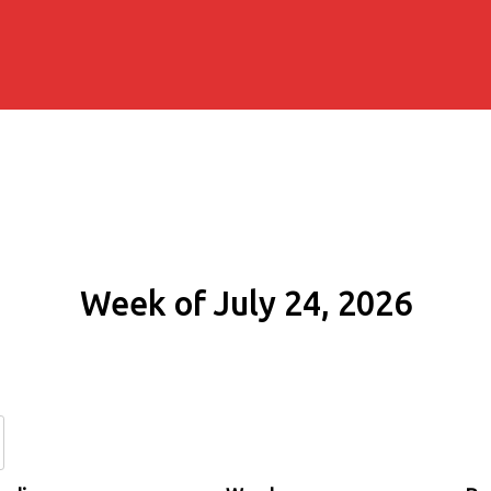
Week of July 24, 2026