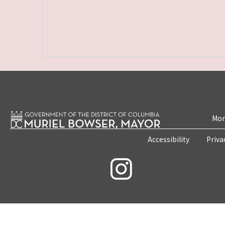
Mon
Accessibility
Priva