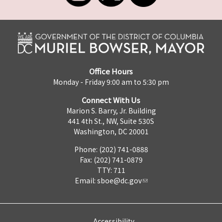
Office Hours
Monday - Friday 9:00 am to 5:30 pm
Connect With Us
Marion S. Barry, Jr. Building
441 4th St., NW, Suite 530S
Washington, DC 20001
Phone: (202) 741-0888
Fax: (202) 741-0879
TTY: 711
Email:
sboe@dc.gov
Accessibility