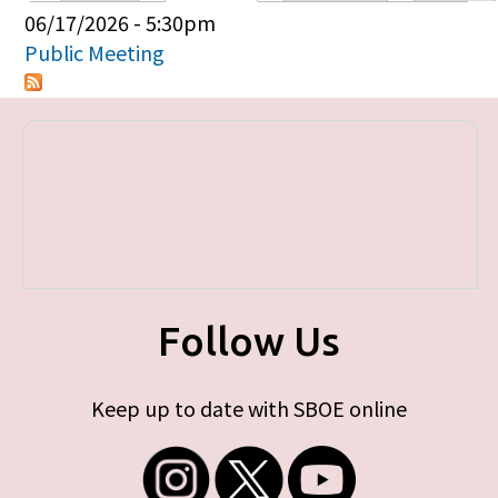
Primary tabs
06/17/2026 - 5:30pm
Public Meeting
Follow Us
Keep up to date with SBOE online