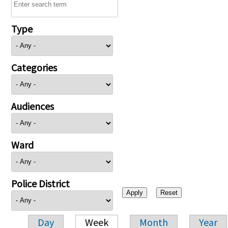
Type
Categories
Audiences
Ward
Police District
Day
Week
Month
Year