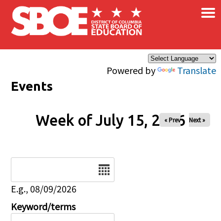
×
Skip to main content
Powered by
Translate
Events
Week of July 15, 2026
« Prev
Next »
Date
E.g., 08/09/2026
Keyword/terms