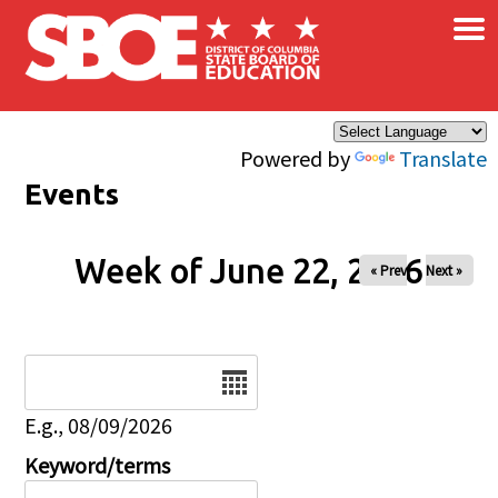
×
Skip to main content
Powered by
Translate
Events
Week of June 22, 2026
« Prev
Next »
Date
E.g., 08/09/2026
Keyword/terms