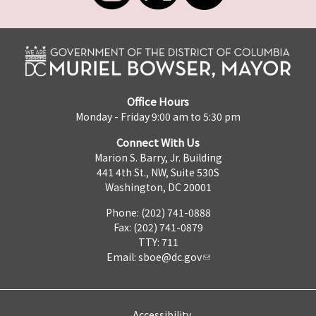
Office Hours
Monday - Friday 9:00 am to 5:30 pm
Connect With Us
Marion S. Barry, Jr. Building
441 4th St., NW, Suite 530S
Washington, DC 20001
Phone: (202) 741-0888
Fax: (202) 741-0879
TTY: 711
Email:
sboe@dc.gov
Accessibility