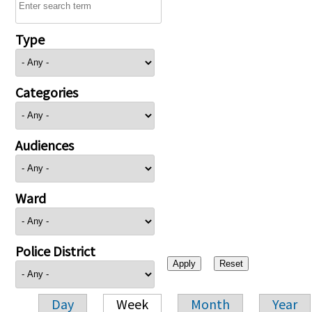
Type
Categories
Audiences
Ward
Police District
Day
Week
Month
Year