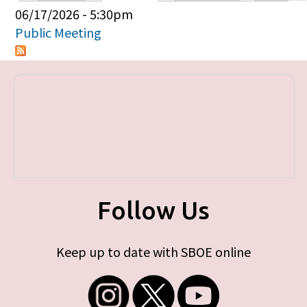
Primary tabs
06/17/2026 - 5:30pm
Public Meeting
Follow Us
Keep up to date with SBOE online