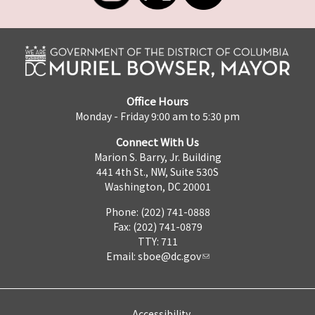
Office Hours
Monday - Friday 9:00 am to 5:30 pm
Connect With Us
Marion S. Barry, Jr. Building
441 4th St., NW, Suite 530S
Washington, DC 20001
Phone: (202) 741-0888
Fax: (202) 741-0879
TTY: 711
Email:
sboe@dc.gov
Accessibility