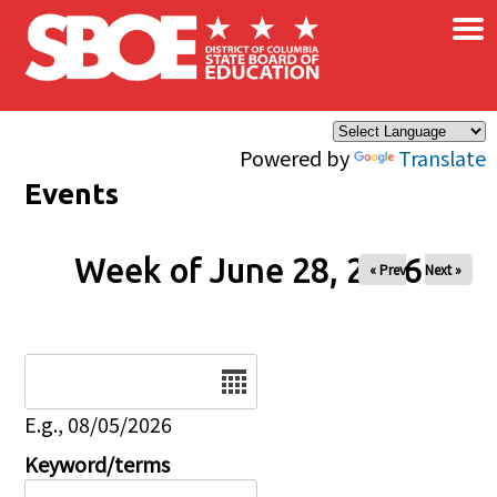
×
Skip to main content
Powered by
Translate
Events
Week of June 28, 2026
« Prev
Next »
Date
E.g., 08/05/2026
Keyword/terms