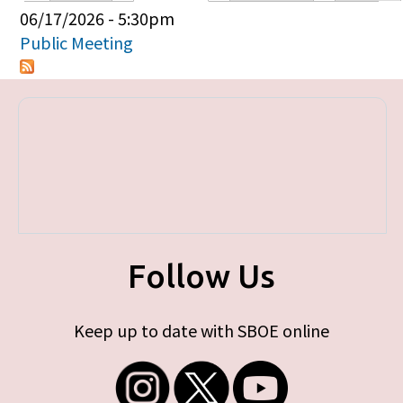
Primary tabs
06/17/2026 - 5:30pm
Public Meeting
Follow Us
Keep up to date with SBOE online