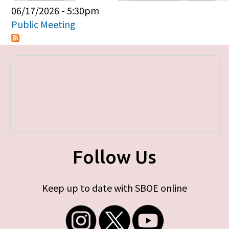
Primary tabs
06/17/2026 - 5:30pm
Public Meeting
Follow Us
Keep up to date with SBOE online