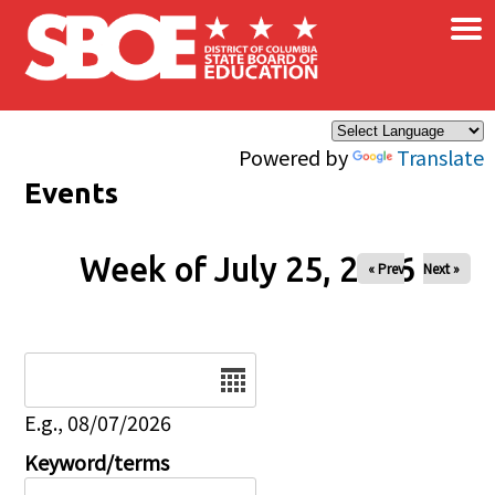
×
Skip to main content
Powered by
Translate
Events
Week of July 25, 2026
« Prev
Next »
Date
E.g., 08/07/2026
Keyword/terms