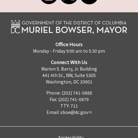
Office Hours
Monday - Friday 9:00 am to 5:30 pm
Connect With Us
Marion S. Barry, Jr. Building
441 4th St., NW, Suite 530S
Washington, DC 20001
Phone: (202) 741-0888
Fax: (202) 741-0879
TTY: 711
Email:
sboe@dc.gov
Accessibility