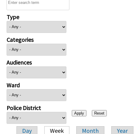
Type
Categories
Audiences
Ward
Police District
Day
Week
Month
Year