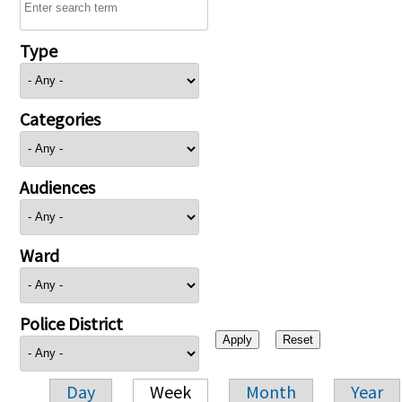
Type
Categories
Audiences
Ward
Police District
Day
Week
Month
Year