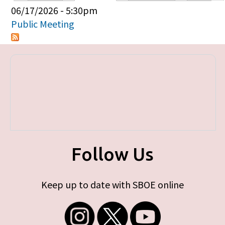
Primary tabs
06/17/2026 - 5:30pm
Public Meeting
Follow Us
Keep up to date with SBOE online