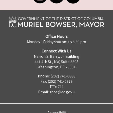
Office Hours
Monday - Friday 9:00 am to 5:30 pm
Connect With Us
Marion S. Barry, Jr. Building
441 4th St., NW, Suite 530S
Washington, DC 20001
Phone: (202) 741-0888
Fax: (202) 741-0879
TTY: 711
Email:
sboe@dc.gov
Accessibility