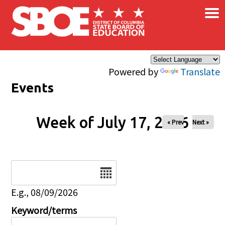
×
Skip to main content
Powered by
Translate
Events
Week of July 17, 2026
« Prev
Next »
Date
E.g., 08/09/2026
Keyword/terms