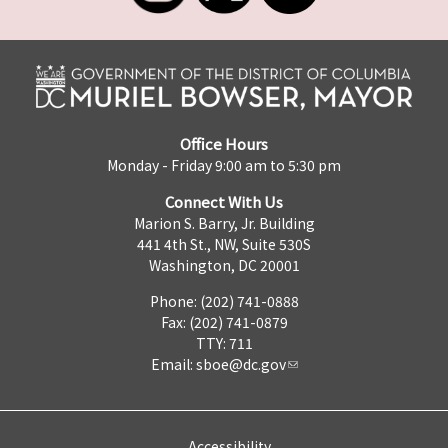
Office Hours
Monday - Friday 9:00 am to 5:30 pm
Connect With Us
Marion S. Barry, Jr. Building
441 4th St., NW, Suite 530S
Washington, DC 20001
Phone: (202) 741-0888
Fax: (202) 741-0879
TTY: 711
Email:
sboe@dc.gov
Accessibility