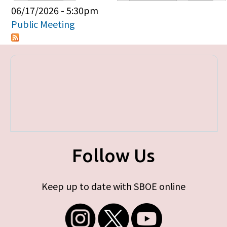
Primary tabs
06/17/2026 - 5:30pm
Public Meeting
Follow Us
Keep up to date with SBOE online