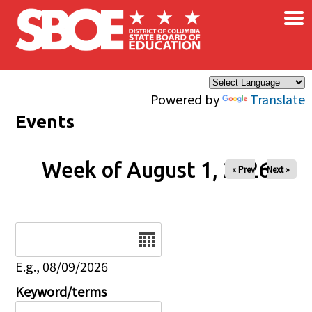
×
Skip to main content
Powered by
Translate
Events
Week of August 1, 2026
« Prev
Next »
Date
E.g., 08/09/2026
Keyword/terms