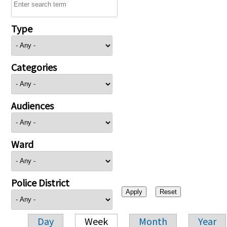
Type
Categories
Audiences
Ward
Police District
Day
Week
Month
Year