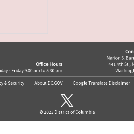
Con
Marion S. Barr
Office Hours
441 4th St., 
day - Friday 9:00 am to 5:30 pm
Washingt
cy & Security
About DC.GOV
Google Translate Disclaimer
© 2023 District of Columbia