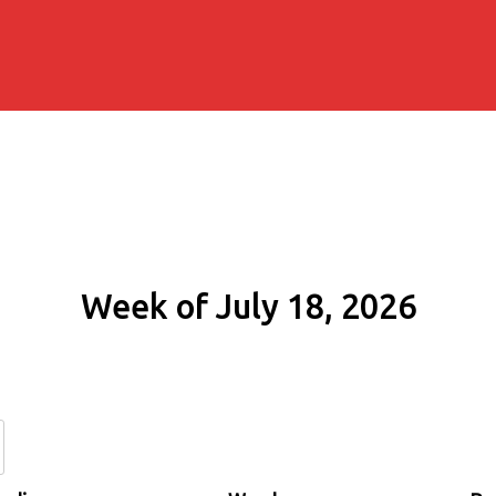
Week of July 18, 2026