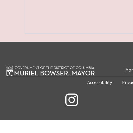
Mon
Accessibility
Priva