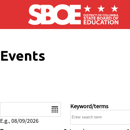
Skip to main content
Events
Date
Keyword/terms
E.g., 08/09/2026