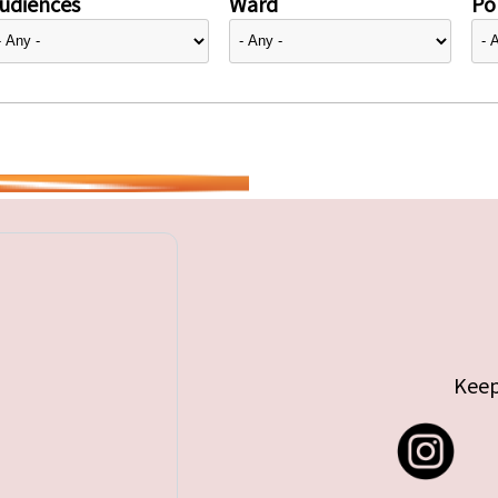
udiences
Ward
Pol
Keep