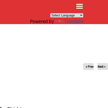
×
Powered by
Translate
« Prev
Next »