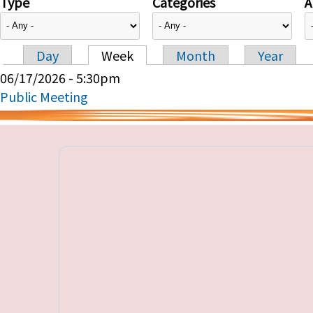
Type
Categories
A
Day
Week
Month
Year
Primary tabs
06/17/2026 - 5:30pm
Public Meeting