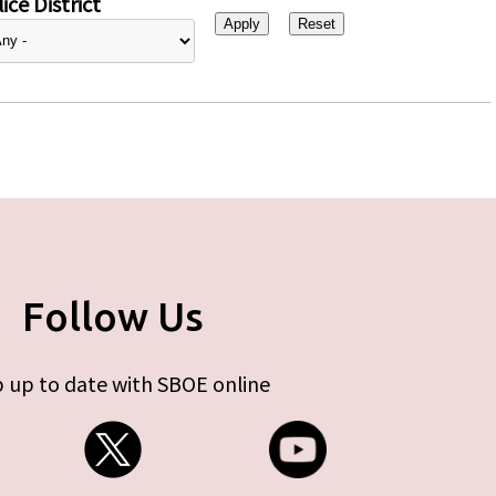
ice District
Follow Us
 up to date with SBOE online