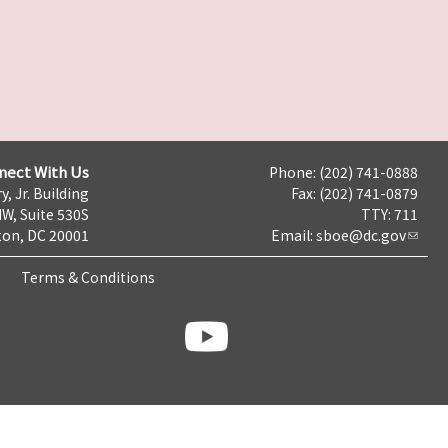
nect With Us
Phone: (202) 741-0888
y, Jr. Building
Fax: (202) 741-0879
NW, Suite 530S
TTY: 711
on, DC 20001
Email:
sboe@dc.gov
Terms & Conditions