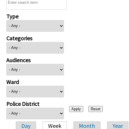
Type
Categories
Audiences
Ward
Police District
Day
Week
Month
Year