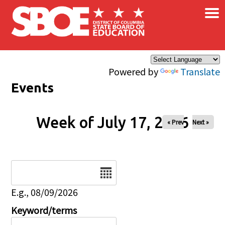
×
Skip to main content
Powered by
Translate
Events
Week of July 17, 2026
« Prev
Next »
Date
E.g., 08/09/2026
Keyword/terms