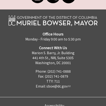
Office Hours
Monday - Friday 9:00 am to 5:30 pm
Connect With Us
Marion S. Barry, Jr. Building
441 4th St., NW, Suite 530S
Washington, DC 20001
Phone: (202) 741-0888
Fax: (202) 741-0879
TTY: 711
Email:
sboe@dc.gov
Accessibility