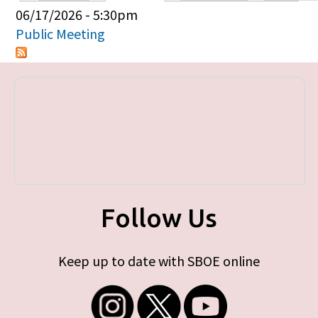
Primary tabs
06/17/2026 - 5:30pm
Public Meeting
Follow Us
Keep up to date with SBOE online