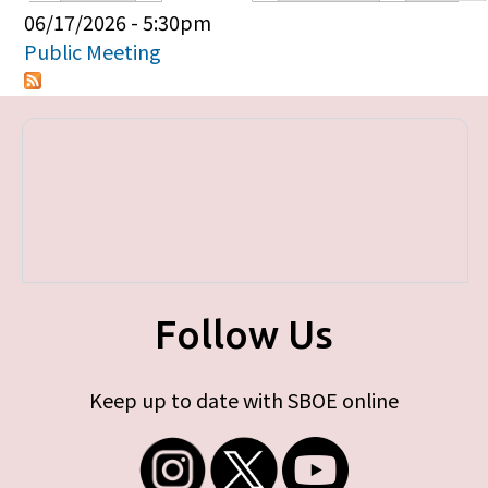
Primary tabs
06/17/2026 - 5:30pm
Public Meeting
Follow Us
Keep up to date with SBOE online