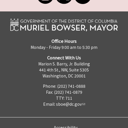
Office Hours
Monday - Friday 9:00 am to 5:30 pm
Connect With Us
Marion S. Barry, Jr. Building
441 4th St., NW, Suite 530S
Washington, DC 20001
Phone: (202) 741-0888
Fax: (202) 741-0879
TTY: 711
Email:
sboe@dc.gov
Accessibility