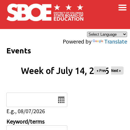
×
Skip to main content
Powered by
Translate
Events
Week of July 14, 2026
« Prev
Next »
Date
E.g., 08/07/2026
Keyword/terms