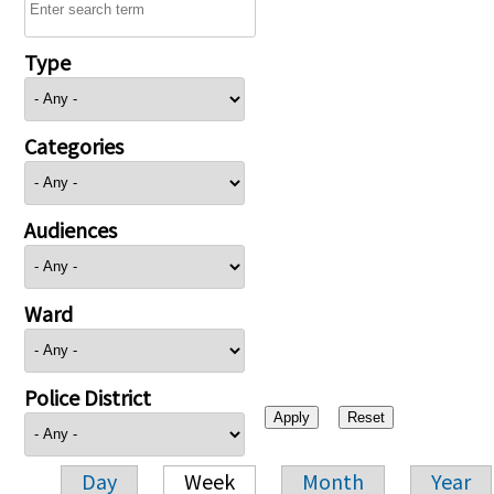
Type
Categories
Audiences
Ward
Police District
Day
Week
Month
Year