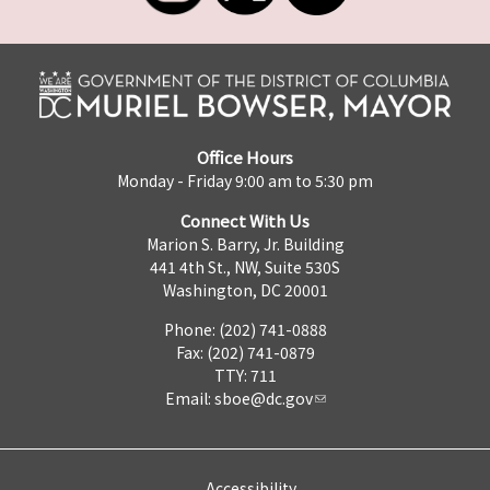
Office Hours
Monday - Friday 9:00 am to 5:30 pm
Connect With Us
Marion S. Barry, Jr. Building
441 4th St., NW, Suite 530S
Washington, DC 20001
Phone: (202) 741-0888
Fax: (202) 741-0879
TTY: 711
Email:
sboe@dc.gov
Accessibility