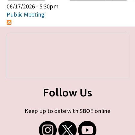
Primary tabs
06/17/2026 - 5:30pm
Public Meeting
Follow Us
Keep up to date with SBOE online