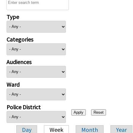
Type
Categories
Audiences
Ward
Police District
Day
Week
Month
Year