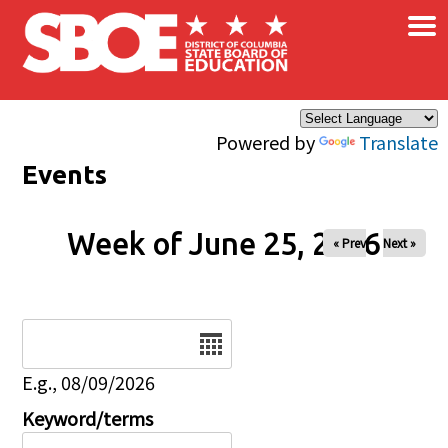
×
Skip to main content
Powered by
Translate
Events
Week of June 25, 2026
« Prev
Next »
Date
E.g., 08/09/2026
Keyword/terms