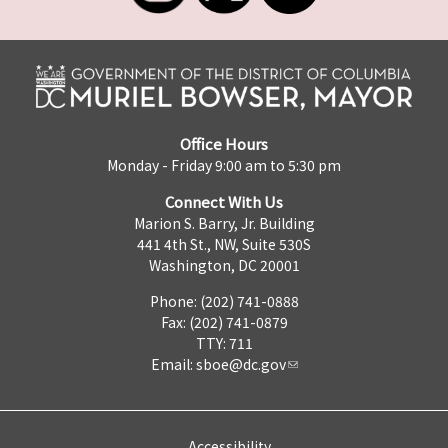
Office Hours
Monday - Friday 9:00 am to 5:30 pm
Connect With Us
Marion S. Barry, Jr. Building
441 4th St., NW, Suite 530S
Washington, DC 20001
Phone: (202) 741-0888
Fax: (202) 741-0879
TTY: 711
Email:
sboe@dc.gov
Accessibility