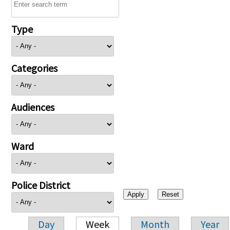
Type
Categories
Audiences
Ward
Police District
Day
Week
Month
Year