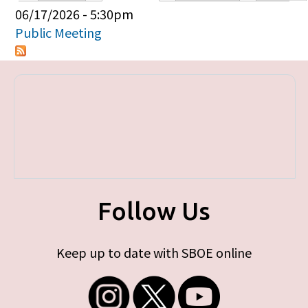
Primary tabs
06/17/2026 - 5:30pm
Public Meeting
Follow Us
Keep up to date with SBOE online