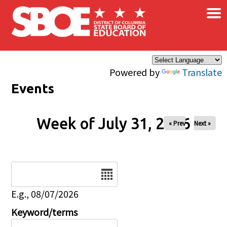
×
Skip to main content
Powered by
Translate
Events
Week of July 31, 2026
« Prev
Next »
Date
E.g., 08/07/2026
Keyword/terms