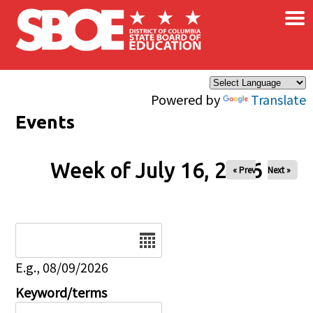
×
Skip to main content
Powered by
Translate
Events
Week of July 16, 2026
« Prev
Next »
Date
E.g., 08/09/2026
Keyword/terms