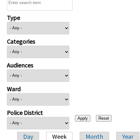
Type
Categories
Audiences
Ward
Police District
Day
Week
Month
Year