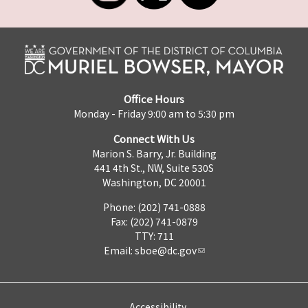
Office Hours
Monday - Friday 9:00 am to 5:30 pm
Connect With Us
Marion S. Barry, Jr. Building
441 4th St., NW, Suite 530S
Washington, DC 20001
Phone: (202) 741-0888
Fax: (202) 741-0879
TTY: 711
Email:
sboe@dc.gov
Accessibility