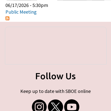
Primary tabs
06/17/2026 - 5:30pm
Public Meeting
Follow Us
Keep up to date with SBOE online