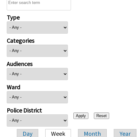
Type
Categories
Audiences
Ward
Police District
Day
Week
Month
Year