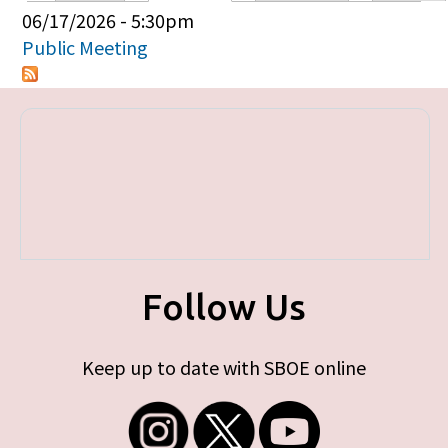
Primary tabs
06/17/2026 - 5:30pm
Public Meeting
Follow Us
Keep up to date with SBOE online