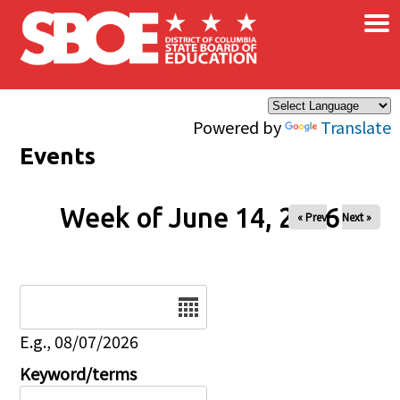
×
Skip to main content
Powered by
Translate
Events
Week of June 14, 2026
« Prev
Next »
Date
E.g., 08/07/2026
Keyword/terms