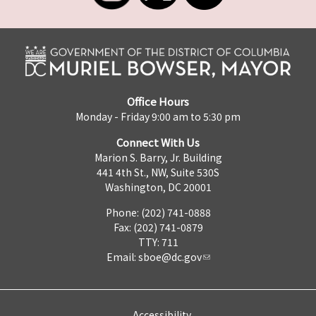
Office Hours
Monday - Friday 9:00 am to 5:30 pm
Connect With Us
Marion S. Barry, Jr. Building
441 4th St., NW, Suite 530S
Washington, DC 20001
Phone: (202) 741-0888
Fax: (202) 741-0879
TTY: 711
Email:
sboe@dc.gov
Accessibility