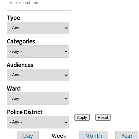
Type
Categories
Audiences
Ward
Police District
Day
Week
Month
Year