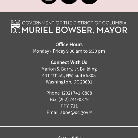
Office Hours
Monday - Friday 9:00 am to 5:30 pm
Connect With Us
Marion S. Barry, Jr. Building
441 4th St., NW, Suite 530S
Washington, DC 20001
Phone: (202) 741-0888
Fax: (202) 741-0879
TTY: 711
Email:
sboe@dc.gov
Accessibility