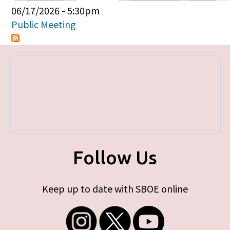
Primary tabs
06/17/2026 - 5:30pm
Public Meeting
Follow Us
Keep up to date with SBOE online