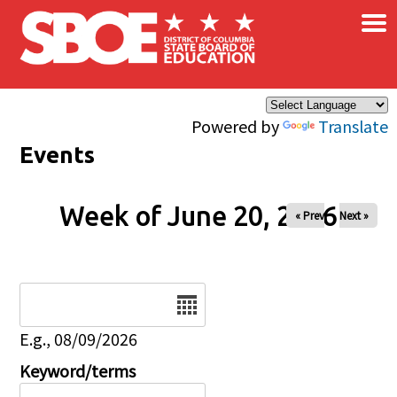
×
Skip to main content
Powered by
Translate
Events
Week of June 20, 2026
« Prev
Next »
Date
E.g., 08/09/2026
Keyword/terms