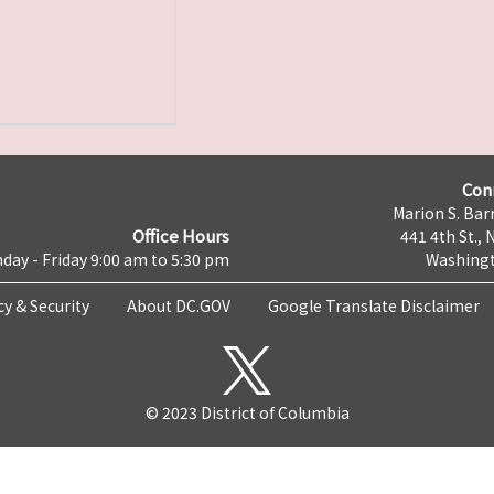
Con
Marion S. Barr
Office Hours
441 4th St., 
day - Friday 9:00 am to 5:30 pm
Washingt
cy & Security
About DC.GOV
Google Translate Disclaimer
© 2023 District of Columbia