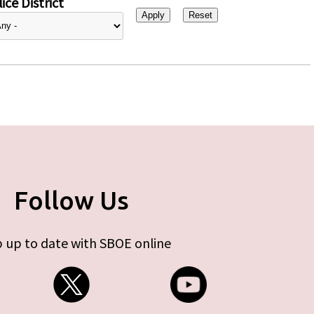
ice District
Follow Us
 up to date with SBOE online