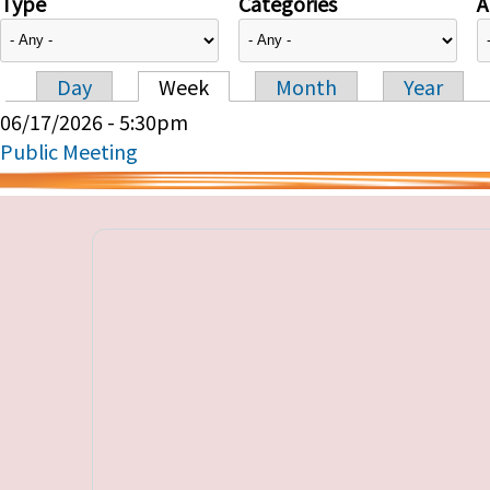
Type
Categories
A
Day
Week
Month
Year
Primary tabs
06/17/2026 - 5:30pm
Public Meeting