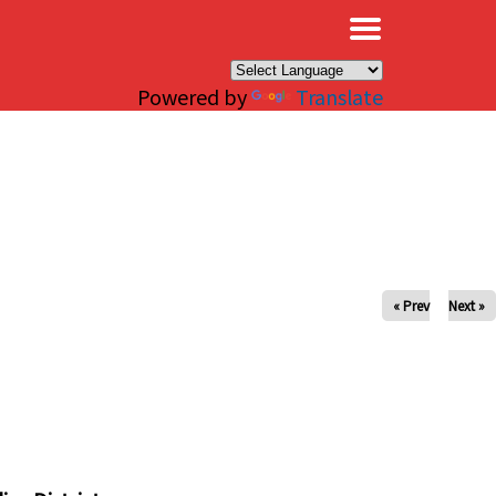
×
Powered by
Translate
« Prev
Next »