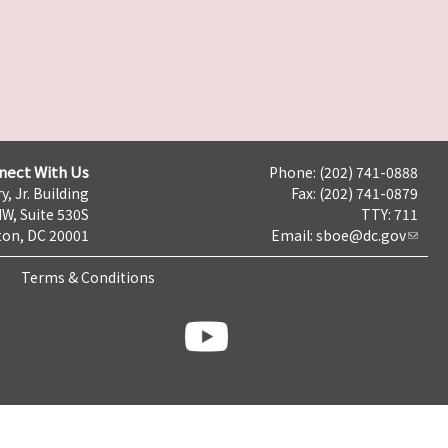
nect With Us
Phone: (202) 741-0888
y, Jr. Building
Fax: (202) 741-0879
NW, Suite 530S
TTY: 711
on, DC 20001
Email:
sboe@dc.gov
Terms & Conditions