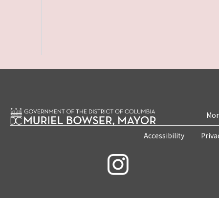
Mon
Accessibility
Priva