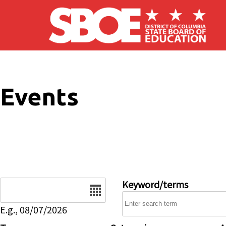
Skip to main content
Events
Date
Keyword/terms
E.g., 08/07/2026