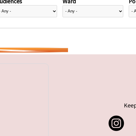
udiences
Ward
Pol
Keep