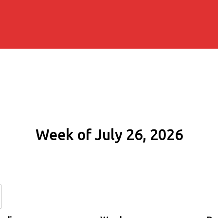
Week of July 26, 2026