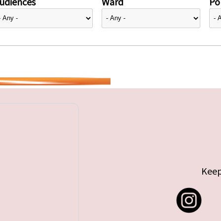
udiences
Ward
Pol
Keep