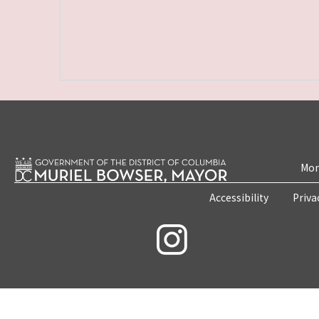
Mon
Accessibility
Priva