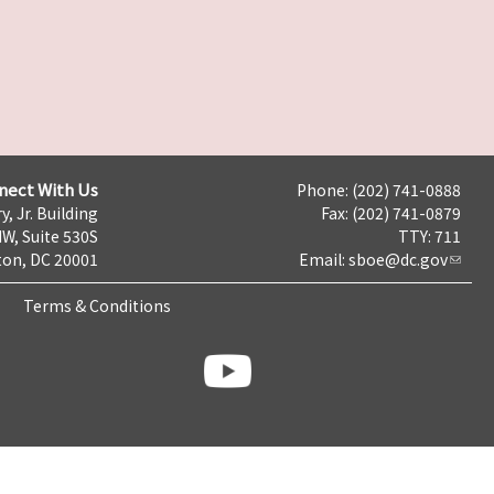
nect With Us
Phone: (202) 741-0888
y, Jr. Building
Fax: (202) 741-0879
NW, Suite 530S
TTY: 711
on, DC 20001
Email:
sboe@dc.gov
Terms & Conditions