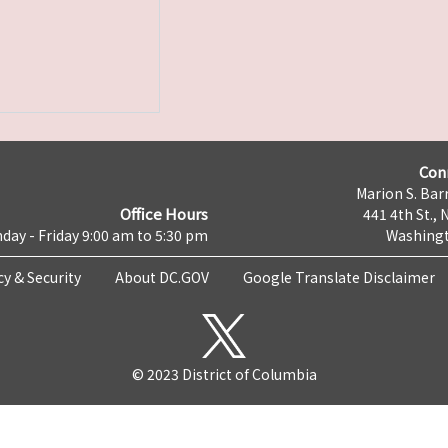
Con
Marion S. Barr
Office Hours
441 4th St., 
day - Friday 9:00 am to 5:30 pm
Washingt
cy & Security
About DC.GOV
Google Translate Disclaimer
© 2023 District of Columbia