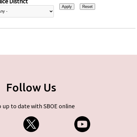
ice District
Follow Us
 up to date with SBOE online