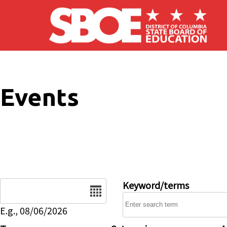
Skip to main content
Events
Date
Keyword/terms
E.g., 08/06/2026