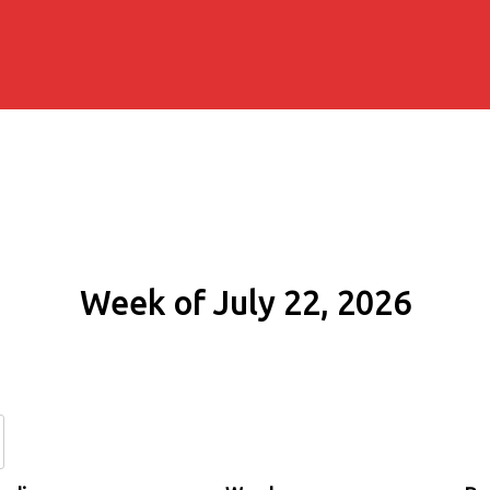
Week of July 22, 2026