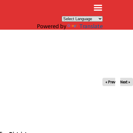
×
Powered by
Translate
« Prev
Next »