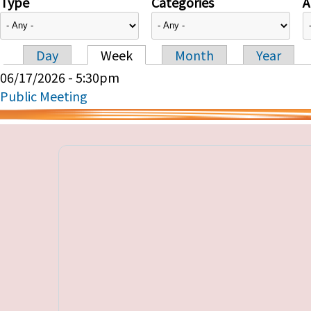
Type
Categories
A
Day
Week
Month
Year
Primary tabs
06/17/2026 - 5:30pm
Public Meeting