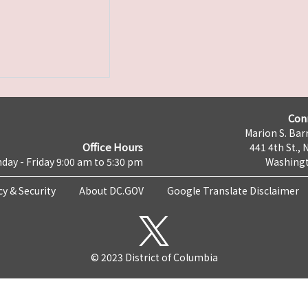
Con
Marion S. Barr
Office Hours
441 4th St., 
day - Friday 9:00 am to 5:30 pm
Washingt
cy & Security
About DC.GOV
Google Translate Disclaimer
© 2023 District of Columbia