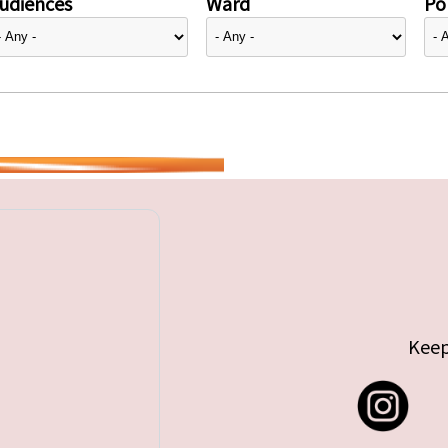
udiences
Ward
Pol
Keep