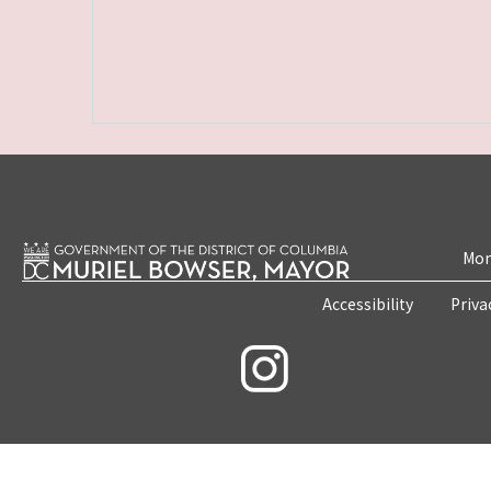
Mon
Accessibility
Priva