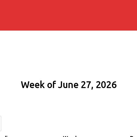
Week of June 27, 2026