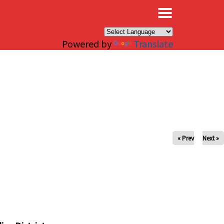
×
Powered by
Translate
« Prev
Next »