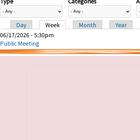
Type
Categories
A
Day
Week
Month
Year
Primary tabs
06/17/2026 - 5:30pm
Public Meeting