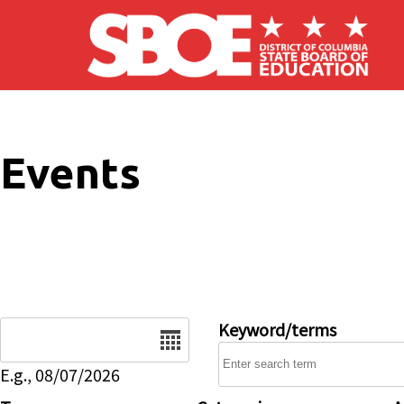
Skip to main content
Events
Date
Keyword/terms
E.g., 08/07/2026