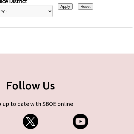
ice District
Follow Us
 up to date with SBOE online