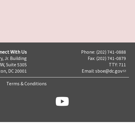
nect With Us
Phone: (202) 741-0888
y, Jr. Building
Fax: (202) 741-0879
NW, Suite 530S
TTY: 711
on, DC 20001
Email:
sboe@dc.gov
Terms & Conditions