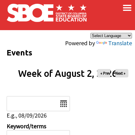
×
Skip to main content
Powered by
Translate
Events
Week of August 2, 2026
« Prev
Next »
Date
E.g., 08/09/2026
Keyword/terms