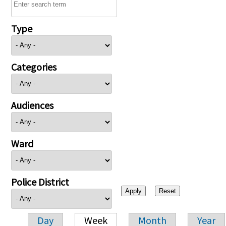
Type
Categories
Audiences
Ward
Police District
Day
Week
Month
Year