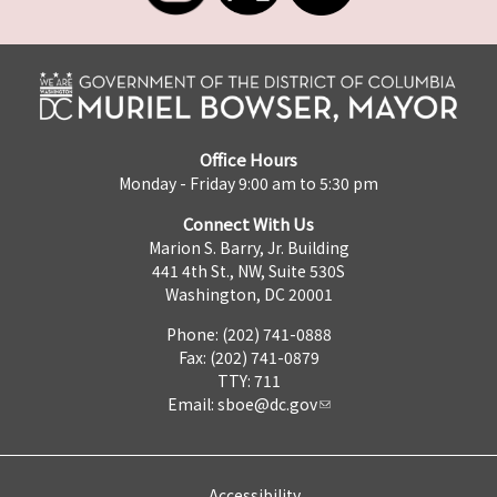
Office Hours
Monday - Friday 9:00 am to 5:30 pm
Connect With Us
Marion S. Barry, Jr. Building
441 4th St., NW, Suite 530S
Washington, DC 20001
Phone: (202) 741-0888
Fax: (202) 741-0879
TTY: 711
Email:
sboe@dc.gov
Accessibility