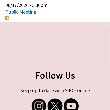
Primary tabs
06/17/2026 - 5:30pm
Public Meeting
Follow Us
Keep up to date with SBOE online