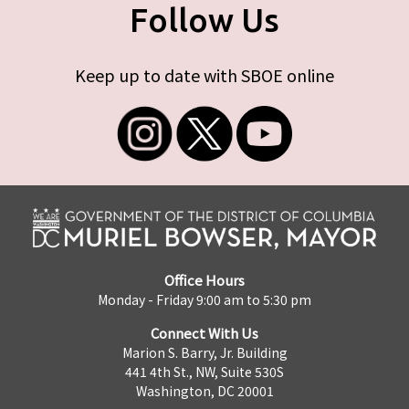
Follow Us
Keep up to date with SBOE online
Office Hours
Monday - Friday 9:00 am to 5:30 pm
Connect With Us
Marion S. Barry, Jr. Building
441 4th St., NW, Suite 530S
Washington, DC 20001