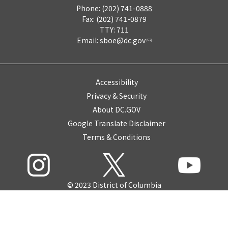
Phone: (202) 741-0888
Fax: (202) 741-0879
TTY: 711
Email:
sboe@dc.gov
Accessibility
Privacy & Security
About DC.GOV
Google Translate Disclaimer
Terms & Conditions
© 2023 District of Columbia