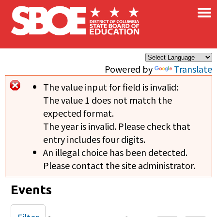
×
Skip to main content
Powered by
Translate
The value input for field
is invalid:
Error message
The value 1 does not match the
expected format.
The year is invalid. Please check that
entry includes four digits.
An illegal choice has been detected.
Please contact the site administrator.
Events