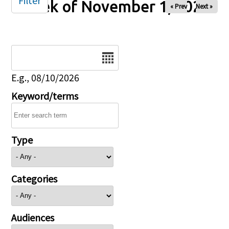
Filter
Week of November 1, 2025
« Prev
Next »
Date
E.g., 08/10/2026
Keyword/terms
Type
Categories
Audiences